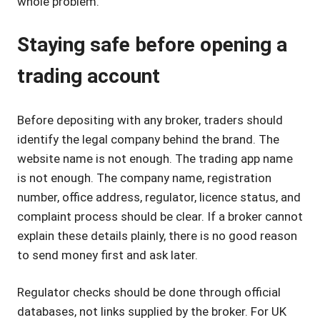
whole problem.
Staying safe before opening a
trading account
Before depositing with any broker, traders should
identify the legal company behind the brand. The
website name is not enough. The trading app name
is not enough. The company name, registration
number, office address, regulator, licence status, and
complaint process should be clear. If a broker cannot
explain these details plainly, there is no good reason
to send money first and ask later.
Regulator checks should be done through official
databases, not links supplied by the broker. For UK