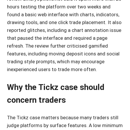
hours testing the platform over two weeks and
found a basic web interface with charts, indicators,
drawing tools, and one click trade placement. It also
reported glitches, including a chart annotation issue
that paused the interface and required a page
refresh. The review further criticised gamified
features, including moving deposit icons and social
trading style prompts, which may encourage
inexperienced users to trade more often.
Why the Tickz case should
concern traders
The Tickz case matters because many traders still
judge platforms by surface features. A low minimum