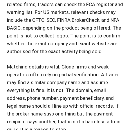
related firms, traders can check the FCA register and
warning list. For US markets, relevant checks may
include the CFTC, SEC, FINRA BrokerCheck, and NFA
BASIC, depending on the product being offered. The
point is not to collect logos. The point is to confirm
whether the exact company and exact website are
authorised for the exact activity being sold.
Matching details is vital. Clone firms and weak
operators often rely on partial verification. A trader
may find a similar company name and assume
everything is fine. It is not. The domain, email
address, phone number, payment beneficiary, and
legal name should all line up with official records. If
the broker name says one thing but the payment
recipient says another, that is not a harmless admin
quirk. It is a reason to stop.