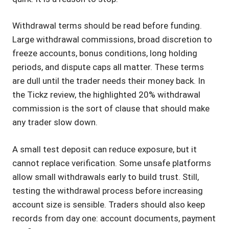
Withdrawal terms should be read before funding.
Large withdrawal commissions, broad discretion to
freeze accounts, bonus conditions, long holding
periods, and dispute caps all matter. These terms
are dull until the trader needs their money back. In
the Tickz review, the highlighted 20% withdrawal
commission is the sort of clause that should make
any trader slow down.
A small test deposit can reduce exposure, but it
cannot replace verification. Some unsafe platforms
allow small withdrawals early to build trust. Still,
testing the withdrawal process before increasing
account size is sensible. Traders should also keep
records from day one: account documents, payment