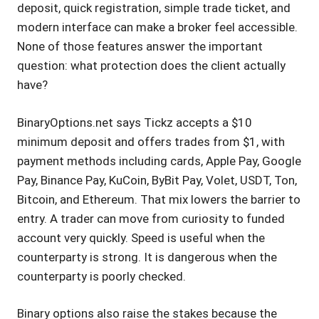
deposit, quick registration, simple trade ticket, and
modern interface can make a broker feel accessible.
None of those features answer the important
question: what protection does the client actually
have?
BinaryOptions.net says Tickz accepts a $10
minimum deposit and offers trades from $1, with
payment methods including cards, Apple Pay, Google
Pay, Binance Pay, KuCoin, ByBit Pay, Volet, USDT, Ton,
Bitcoin, and Ethereum. That mix lowers the barrier to
entry. A trader can move from curiosity to funded
account very quickly. Speed is useful when the
counterparty is strong. It is dangerous when the
counterparty is poorly checked.
Binary options also raise the stakes because the