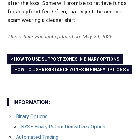
after the loss. Some will promise to retrieve funds
for an upfront fee. Often, that is just the second
scam wearing a cleaner shirt.
This article was last updated on: May 20, 2026
Post
PREVIOUS
HOW TO USE SUPPORT ZONES IN BINARY OPTIONS
POST:
NEXT
HOW TO USE RESISTANCE ZONES IN BINARY OPTIONS
navigation
POST:
INFORMATION:
Binary Options
NYSE Binary Return Derivatives Option
Automated Trading