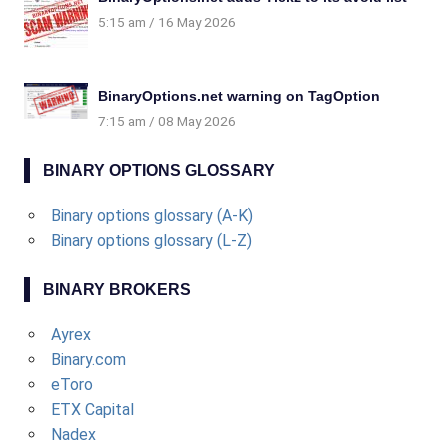
5:15 am
16 May 2026
BinaryOptions.net warning on TagOption
7:15 am
08 May 2026
BINARY OPTIONS GLOSSARY
Binary options glossary (A-K)
Binary options glossary (L-Z)
BINARY BROKERS
Ayrex
Binary.com
eToro
ETX Capital
Nadex