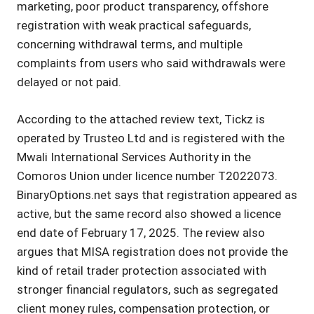
marketing, poor product transparency, offshore
registration with weak practical safeguards,
concerning withdrawal terms, and multiple
complaints from users who said withdrawals were
delayed or not paid.
According to the attached review text, Tickz is
operated by Trusteo Ltd and is registered with the
Mwali International Services Authority in the
Comoros Union under licence number T2022073.
BinaryOptions.net says that registration appeared as
active, but the same record also showed a licence
end date of February 17, 2025. The review also
argues that MISA registration does not provide the
kind of retail trader protection associated with
stronger financial regulators, such as segregated
client money rules, compensation protection, or