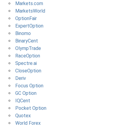
Markets.com
MarketsWorld
OptionFair
ExpertOption
Binomo
BinaryCent
OlympTrade
RaceOption
Spectre.ai
CloseOption
Deriv
Focus Option
GC Option
IQCent
Pocket Option
Quotex
World Forex