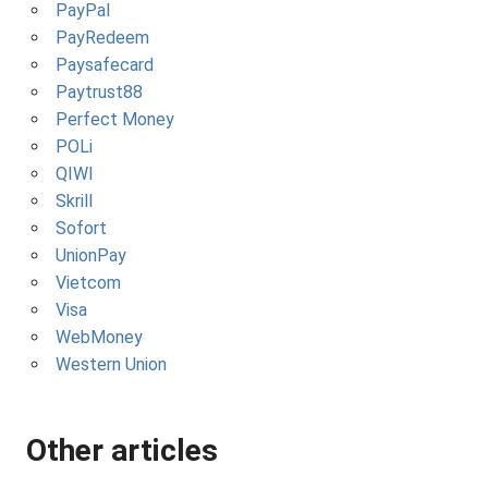
PayPal
PayRedeem
Paysafecard
Paytrust88
Perfect Money
POLi
QIWI
Skrill
Sofort
UnionPay
Vietcom
Visa
WebMoney
Western Union
Other articles