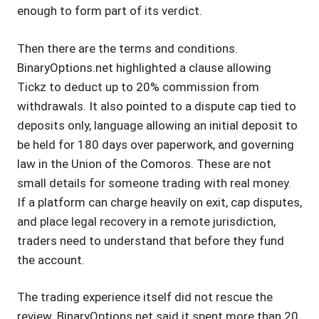
enough to form part of its verdict.
Then there are the terms and conditions.
BinaryOptions.net highlighted a clause allowing
Tickz to deduct up to 20% commission from
withdrawals. It also pointed to a dispute cap tied to
deposits only, language allowing an initial deposit to
be held for 180 days over paperwork, and governing
law in the Union of the Comoros. These are not
small details for someone trading with real money.
If a platform can charge heavily on exit, cap disputes,
and place legal recovery in a remote jurisdiction,
traders need to understand that before they fund
the account.
The trading experience itself did not rescue the
review. BinaryOptions.net said it spent more than 20