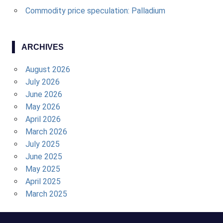
Commodity price speculation: Palladium
ARCHIVES
August 2026
July 2026
June 2026
May 2026
April 2026
March 2026
July 2025
June 2025
May 2025
April 2025
March 2025