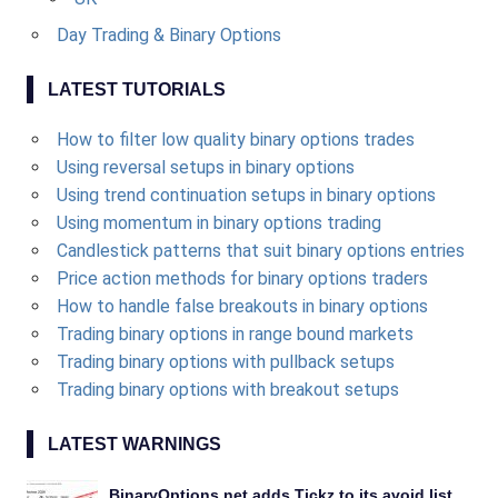
Day Trading & Binary Options
LATEST TUTORIALS
How to filter low quality binary options trades
Using reversal setups in binary options
Using trend continuation setups in binary options
Using momentum in binary options trading
Candlestick patterns that suit binary options entries
Price action methods for binary options traders
How to handle false breakouts in binary options
Trading binary options in range bound markets
Trading binary options with pullback setups
Trading binary options with breakout setups
LATEST WARNINGS
BinaryOptions.net adds Tickz to its avoid list