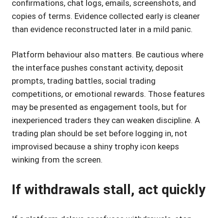
confirmations, chat logs, emails, screenshots, and
copies of terms. Evidence collected early is cleaner
than evidence reconstructed later in a mild panic.
Platform behaviour also matters. Be cautious where
the interface pushes constant activity, deposit
prompts, trading battles, social trading
competitions, or emotional rewards. Those features
may be presented as engagement tools, but for
inexperienced traders they can weaken discipline. A
trading plan should be set before logging in, not
improvised because a shiny trophy icon keeps
winking from the screen.
If withdrawals stall, act quickly