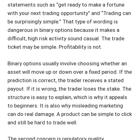
statements such as “get ready to make a fortune
with your next trading opportunity” and “Trading can
be surprisingly simple.” That type of wording is
dangerous in binary options because it makes a
difficult, high risk activity sound casual. The trade
ticket may be simple. Profitability is not.
Binary options usually involve choosing whether an
asset will move up or down over a fixed period. If the
prediction is correct, the trader receives a stated
payout. If it is wrong, the trader loses the stake. The
structure is easy to explain, which is why it appeals
to beginners. It is also why misleading marketing
can do real damage. A product can be simple to click
and still be hard to trade well.
The second concern is regulatory quality.