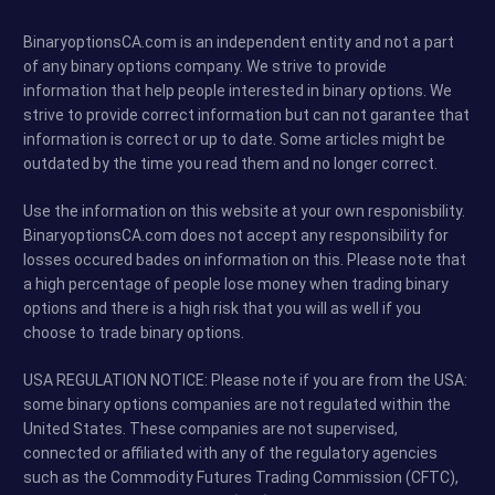
BinaryoptionsCA.com is an independent entity and not a part
of any binary options company. We strive to provide
information that help people interested in binary options. We
strive to provide correct information but can not garantee that
information is correct or up to date. Some articles might be
outdated by the time you read them and no longer correct.
Use the information on this website at your own responisbility.
BinaryoptionsCA.com does not accept any responsibility for
losses occured bades on information on this. Please note that
a high percentage of people lose money when trading binary
options and there is a high risk that you will as well if you
choose to trade binary options.
USA REGULATION NOTICE: Please note if you are from the USA:
some binary options companies are not regulated within the
United States. These companies are not supervised,
connected or affiliated with any of the regulatory agencies
such as the Commodity Futures Trading Commission (CFTC),