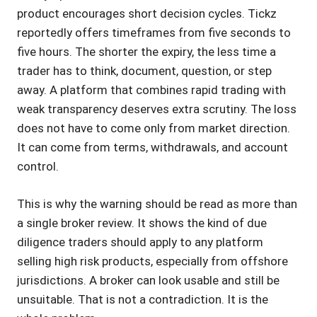
product encourages short decision cycles. Tickz
reportedly offers timeframes from five seconds to
five hours. The shorter the expiry, the less time a
trader has to think, document, question, or step
away. A platform that combines rapid trading with
weak transparency deserves extra scrutiny. The loss
does not have to come only from market direction.
It can come from terms, withdrawals, and account
control.
This is why the warning should be read as more than
a single broker review. It shows the kind of due
diligence traders should apply to any platform
selling high risk products, especially from offshore
jurisdictions. A broker can look usable and still be
unsuitable. That is not a contradiction. It is the