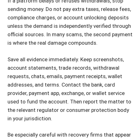
If a platform delays or refuses withdrawals, stop
sending money. Do not pay extra taxes, release fees,
compliance charges, or account unlocking deposits
unless the demand is independently verified through
official sources. In many scams, the second payment
is where the real damage compounds.
Save all evidence immediately. Keep screenshots,
account statements, trade records, withdrawal
requests, chats, emails, payment receipts, wallet
addresses, and terms. Contact the bank, card
provider, payment app, exchange, or wallet service
used to fund the account. Then report the matter to
the relevant regulator or consumer protection body
in your jurisdiction.
Be especially careful with recovery firms that appear