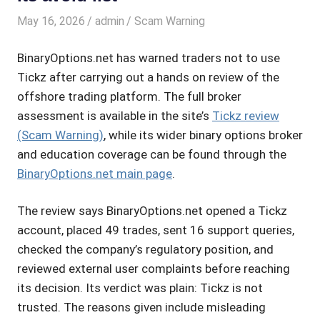
May 16, 2026
admin
Scam Warning
BinaryOptions.net has warned traders not to use
Tickz after carrying out a hands on review of the
offshore trading platform. The full broker
assessment is available in the site’s
Tickz review
(Scam Warning)
, while its wider binary options broker
and education coverage can be found through the
BinaryOptions.net main page
.
The review says BinaryOptions.net opened a Tickz
account, placed 49 trades, sent 16 support queries,
checked the company’s regulatory position, and
reviewed external user complaints before reaching
its decision. Its verdict was plain: Tickz is not
trusted. The reasons given include misleading