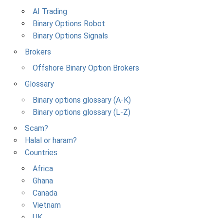
AI Trading
Binary Options Robot
Binary Options Signals
Brokers
Offshore Binary Option Brokers
Glossary
Binary options glossary (A-K)
Binary options glossary (L-Z)
Scam?
Halal or haram?
Countries
Africa
Ghana
Canada
Vietnam
UK