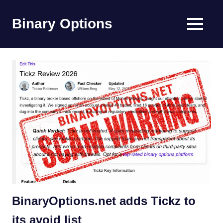
Skip
to
Binary Options
MENU
content
Find
the
worlds
best
binary
options
broker
BinaryOptions.net adds Tickz to
its avoid list