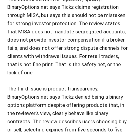
BinaryOptions.net says Tickz claims registration
through MISA, but says this should not be mistaken
for strong investor protection. The review states
that MISA does not mandate segregated accounts,
does not provide investor compensation if a broker
fails, and does not offer strong dispute channels for
clients with withdrawal issues. For retail traders,
that is not fine print. That is the safety net, or the
lack of one.
The third issue is product transparency.
BinaryOptions.net says Tickz denied being a binary
options platform despite offering products that, in
the reviewer’s view, clearly behave like binary
contracts. The review describes users choosing buy
or sell, selecting expiries from five seconds to five