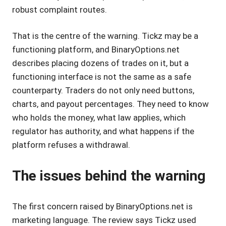
robust complaint routes.
That is the centre of the warning. Tickz may be a
functioning platform, and BinaryOptions.net
describes placing dozens of trades on it, but a
functioning interface is not the same as a safe
counterparty. Traders do not only need buttons,
charts, and payout percentages. They need to know
who holds the money, what law applies, which
regulator has authority, and what happens if the
platform refuses a withdrawal.
The issues behind the warning
The first concern raised by BinaryOptions.net is
marketing language. The review says Tickz used