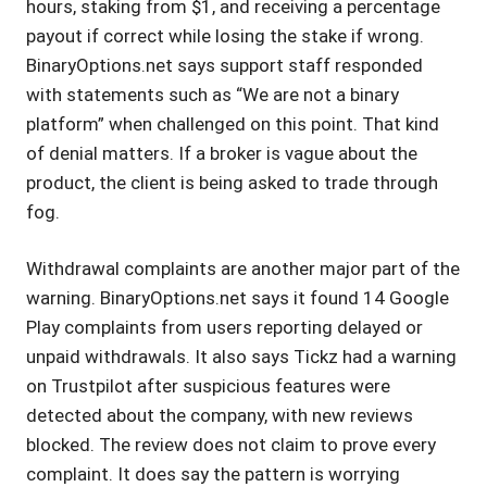
hours, staking from $1, and receiving a percentage
payout if correct while losing the stake if wrong.
BinaryOptions.net says support staff responded
with statements such as “We are not a binary
platform” when challenged on this point. That kind
of denial matters. If a broker is vague about the
product, the client is being asked to trade through
fog.
Withdrawal complaints are another major part of the
warning. BinaryOptions.net says it found 14 Google
Play complaints from users reporting delayed or
unpaid withdrawals. It also says Tickz had a warning
on Trustpilot after suspicious features were
detected about the company, with new reviews
blocked. The review does not claim to prove every
complaint. It does say the pattern is worrying