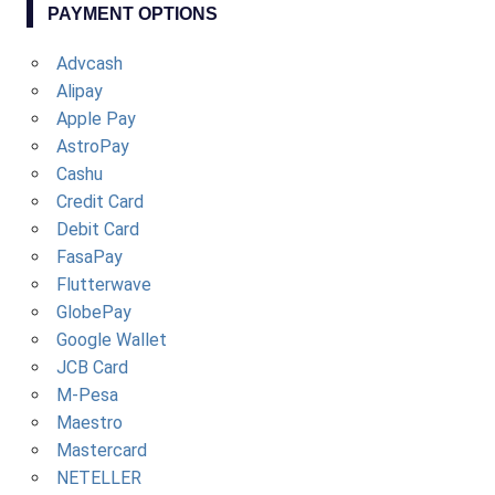
PAYMENT OPTIONS
Advcash
Alipay
Apple Pay
AstroPay
Cashu
Credit Card
Debit Card
FasaPay
Flutterwave
GlobePay
Google Wallet
JCB Card
M-Pesa
Maestro
Mastercard
NETELLER