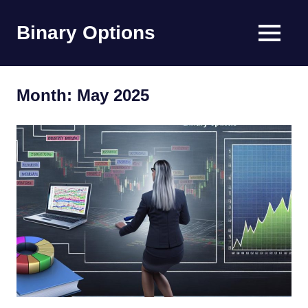
Skip
to
Binary Options
MENU
content
Find
the
worlds
Month:
May 2025
best
binary
options
broker