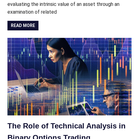
evaluating the intrinsic value of an asset through an
examination of related
READ MORE
The Role of Technical Analysis in
Binary Options Trading