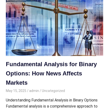
Fundamental Analysis for Binary
Options: How News Affects
Markets
May 15, 2025
admin
Uncategorized
Understanding Fundamental Analysis in Binary Options
Fundamental analysis is a comprehensive approach to