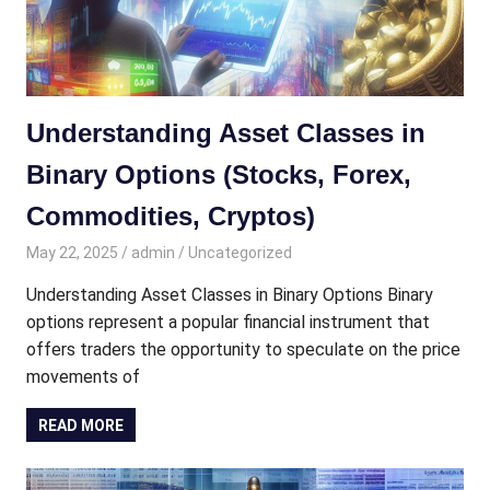
Understanding Asset Classes in
Binary Options (Stocks, Forex,
Commodities, Cryptos)
May 22, 2025
admin
Uncategorized
Understanding Asset Classes in Binary Options Binary
options represent a popular financial instrument that
offers traders the opportunity to speculate on the price
movements of
READ MORE