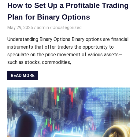
How to Set Up a Profitable Trading
Plan for Binary Options
May 29, 2025
admin
Uncategorized
Understanding Binary Options Binary options are financial
instruments that offer traders the opportunity to
speculate on the price movement of various assets—
such as stocks, commodities,
READ MORE