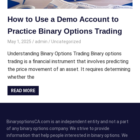
How to Use a Demo Account to
Practice Binary Options Trading
May 1, 2025
admin
Uncategorized
Understanding Binary Options Trading Binary options
trading is a financial instrument that involves predicting
the price movement of an asset. It requires determining
whether the
READ MORE
BinaryoptionsCA.com is an independent entity and not a part
of any binary options company. We strive to provide
information that help people interested in binary options. We