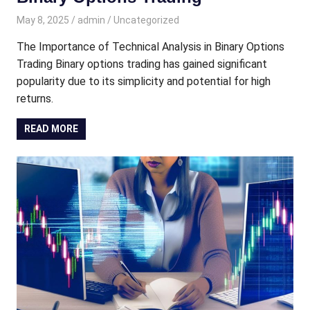
May 8, 2025
admin
Uncategorized
The Importance of Technical Analysis in Binary Options
Trading Binary options trading has gained significant
popularity due to its simplicity and potential for high
returns.
READ MORE