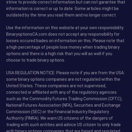
strive to provide correct information but can not garantee that
information is correct or up to date. Some articles might be
outdated by the time you read them and no longer correct.
Use the information on this website at your own responisbility.
BinaryoptionsCA.com does not accept any responsibility for
losses occured bades on information on this. Please note that
a high percentage of people lose money when trading binary
options and there is a high risk that you will as well if you
choose to trade binary options.
USA REGULATION NOTICE: Please note if you are from the USA:
some binary options companies are not regulated within the
United States. These companies are not supervised,
connected or affiliated with any of the regulatory agencies
such as the Commodity Futures Trading Commission (CFTC),
National Futures Association (NFA), Securities and Exchange
Commission (SEC) or the Financial Industry Regulatory
Authority (FINRA). We warn US citizens of the dangers of
trading with such entities and advice US citizen to only trade
with binary options companies that are based and regulated