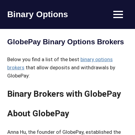
Skip
to
Binary Options
MENU
content
Find
the
worlds
GlobePay Binary Options Brokers
best
binary
options
Below you find a list of the best
binary options
broker
brokers
that allow deposits and withdrawals by
GlobePay:
Binary Brokers with GlobePay
About GlobePay
Anna Hu, the founder of GlobePay, established the