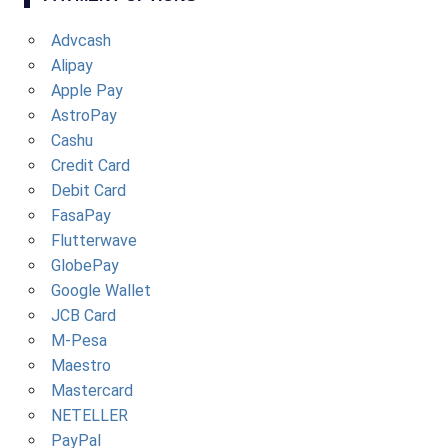
Advcash
Alipay
Apple Pay
AstroPay
Cashu
Credit Card
Debit Card
FasaPay
Flutterwave
GlobePay
Google Wallet
JCB Card
M-Pesa
Maestro
Mastercard
NETELLER
PayPal