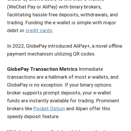
(WeChat Pay or AliPay) with binary brokers,
facilitating hassle-free deposits, withdrawals, and
trading. Funding the e-wallet is simple with major
debit or
credit cards
.
In 2022, GlobePay introduced AliPay+, a novel offline
payment mechanism utilizing QR codes.
GlobePay Transaction Metrics
Immediate
transactions are a hallmark of most e-wallets, and
GlobePay is no exception. If your binary options
broker supports prompt deposits, your e-wallet
funds are instantly available for trading. Prominent
brokers like
Pocket Option
and Alpari offer this
speedy deposit feature.