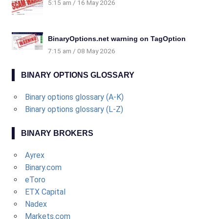
5:15 am
16 May 2026
BinaryOptions.net warning on TagOption
7:15 am
08 May 2026
BINARY OPTIONS GLOSSARY
Binary options glossary (A-K)
Binary options glossary (L-Z)
BINARY BROKERS
Ayrex
Binary.com
eToro
ETX Capital
Nadex
Markets.com