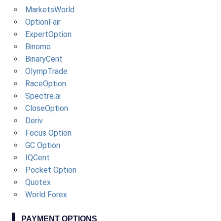
MarketsWorld
OptionFair
ExpertOption
Binomo
BinaryCent
OlympTrade
RaceOption
Spectre.ai
CloseOption
Deriv
Focus Option
GC Option
IQCent
Pocket Option
Quotex
World Forex
PAYMENT OPTIONS