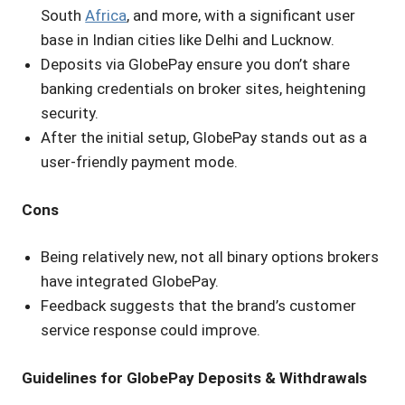
South
Africa
, and more, with a significant user
base in Indian cities like Delhi and Lucknow.
Deposits via GlobePay ensure you don’t share
banking credentials on broker sites, heightening
security.
After the initial setup, GlobePay stands out as a
user-friendly payment mode.
Cons
Being relatively new, not all binary options brokers
have integrated GlobePay.
Feedback suggests that the brand’s customer
service response could improve.
Guidelines for GlobePay Deposits & Withdrawals