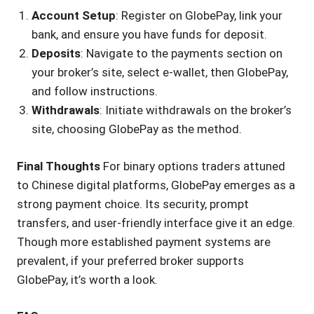
Account Setup
: Register on GlobePay, link your
bank, and ensure you have funds for deposit.
Deposits
: Navigate to the payments section on
your broker’s site, select e-wallet, then GlobePay,
and follow instructions.
Withdrawals
: Initiate withdrawals on the broker’s
site, choosing GlobePay as the method.
Final Thoughts
For binary options traders attuned
to Chinese digital platforms, GlobePay emerges as a
strong payment choice. Its security, prompt
transfers, and user-friendly interface give it an edge.
Though more established payment systems are
prevalent, if your preferred broker supports
GlobePay, it’s worth a look.