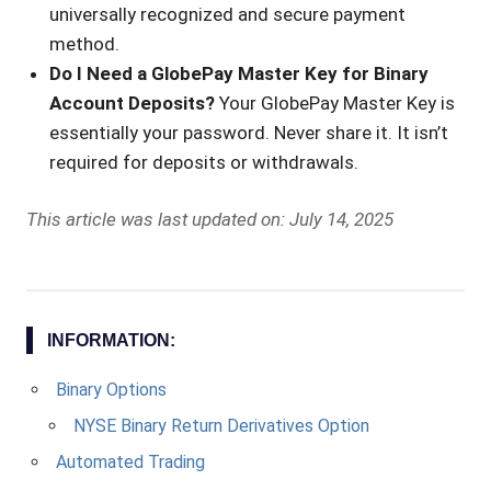
universally recognized and secure payment
method.
Do I Need a GlobePay Master Key for Binary
Account Deposits?
Your GlobePay Master Key is
essentially your password. Never share it. It isn’t
required for deposits or withdrawals.
This article was last updated on: July 14, 2025
INFORMATION:
Binary Options
NYSE Binary Return Derivatives Option
Automated Trading