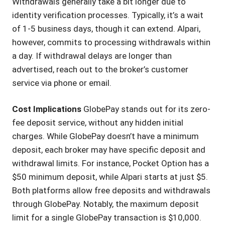
Withdrawals generally take a bit longer due to
identity verification processes. Typically, it’s a wait
of 1-5 business days, though it can extend. Alpari,
however, commits to processing withdrawals within
a day. If withdrawal delays are longer than
advertised, reach out to the broker’s customer
service via phone or email.
Cost Implications
GlobePay stands out for its zero-
fee deposit service, without any hidden initial
charges. While GlobePay doesn’t have a minimum
deposit, each broker may have specific deposit and
withdrawal limits. For instance, Pocket Option has a
$50 minimum deposit, while Alpari starts at just $5.
Both platforms allow free deposits and withdrawals
through GlobePay. Notably, the maximum deposit
limit for a single GlobePay transaction is $10,000.