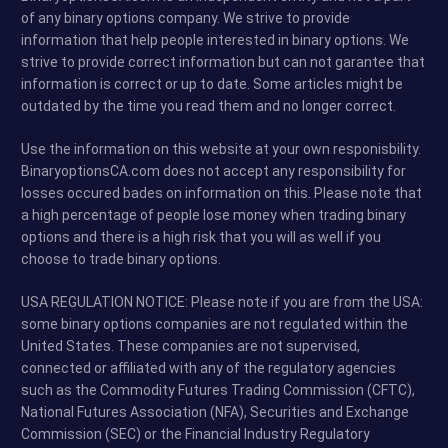
of any binary options company. We strive to provide
information that help people interested in binary options. We
strive to provide correct information but can not garantee that
information is correct or up to date. Some articles might be
outdated by the time you read them and no longer correct.
Use the information on this website at your own responisbility.
BinaryoptionsCA.com does not accept any responsibility for
losses occured bades on information on this. Please note that
a high percentage of people lose money when trading binary
options and there is a high risk that you will as well if you
choose to trade binary options.
USA REGULATION NOTICE: Please note if you are from the USA:
some binary options companies are not regulated within the
United States. These companies are not supervised,
connected or affiliated with any of the regulatory agencies
such as the Commodity Futures Trading Commission (CFTC),
National Futures Association (NFA), Securities and Exchange
Commission (SEC) or the Financial Industry Regulatory