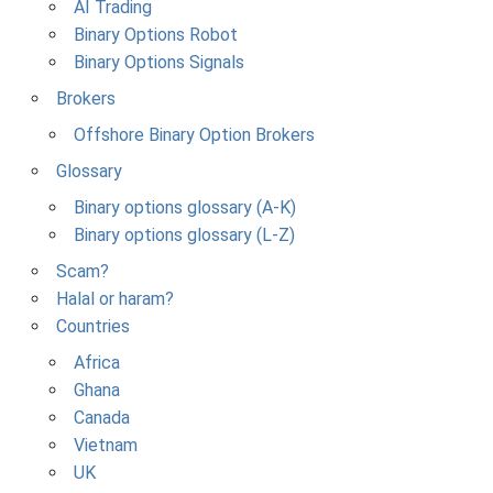
AI Trading
Binary Options Robot
Binary Options Signals
Brokers
Offshore Binary Option Brokers
Glossary
Binary options glossary (A-K)
Binary options glossary (L-Z)
Scam?
Halal or haram?
Countries
Africa
Ghana
Canada
Vietnam
UK