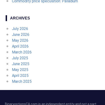
Commodity price speculation: Palladium
ARCHIVES
July 2026
June 2026
May 2026
April 2026
March 2026
July 2025
June 2025
May 2025
April 2025
March 2025
BinaryoptionsCA.com is an independent entity and not a part