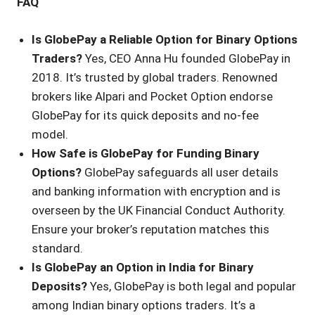
FAQ
Is GlobePay a Reliable Option for Binary Options
Traders?
Yes, CEO Anna Hu founded GlobePay in
2018. It’s trusted by global traders. Renowned
brokers like Alpari and Pocket Option endorse
GlobePay for its quick deposits and no-fee
model.
How Safe is GlobePay for Funding Binary
Options?
GlobePay safeguards all user details
and banking information with encryption and is
overseen by the UK Financial Conduct Authority.
Ensure your broker’s reputation matches this
standard.
Is GlobePay an Option in India for Binary
Deposits?
Yes, GlobePay is both legal and popular
among Indian binary options traders. It’s a