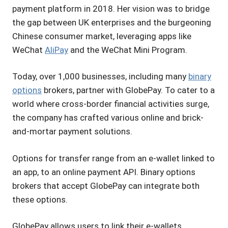
payment platform in 2018. Her vision was to bridge
the gap between UK enterprises and the burgeoning
Chinese consumer market, leveraging apps like
WeChat
AliPay
and the WeChat Mini Program.
Today, over 1,000 businesses, including many
binary
options
brokers, partner with GlobePay. To cater to a
world where cross-border financial activities surge,
the company has crafted various online and brick-
and-mortar payment solutions.
Options for transfer range from an e-wallet linked to
an app, to an online payment API. Binary options
brokers that accept GlobePay can integrate both
these options.
GlobePay allows users to link their e-wallets