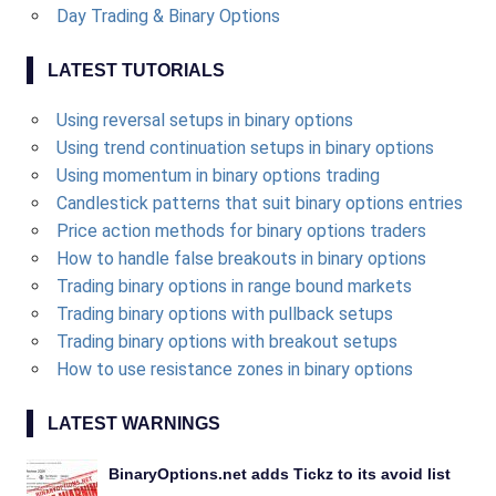
Day Trading & Binary Options
LATEST TUTORIALS
Using reversal setups in binary options
Using trend continuation setups in binary options
Using momentum in binary options trading
Candlestick patterns that suit binary options entries
Price action methods for binary options traders
How to handle false breakouts in binary options
Trading binary options in range bound markets
Trading binary options with pullback setups
Trading binary options with breakout setups
How to use resistance zones in binary options
LATEST WARNINGS
BinaryOptions.net adds Tickz to its avoid list