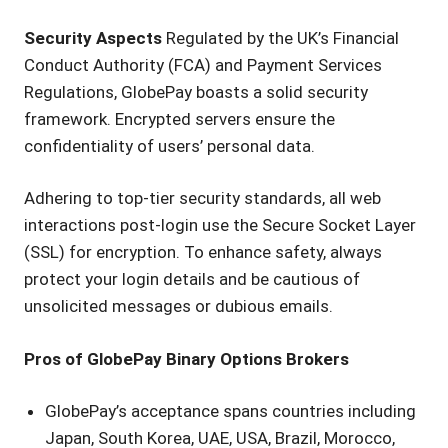
Security Aspects
Regulated by the UK’s Financial
Conduct Authority (FCA) and Payment Services
Regulations, GlobePay boasts a solid security
framework. Encrypted servers ensure the
confidentiality of users’ personal data.
Adhering to top-tier security standards, all web
interactions post-login use the Secure Socket Layer
(SSL) for encryption. To enhance safety, always
protect your login details and be cautious of
unsolicited messages or dubious emails.
Pros of GlobePay Binary Options Brokers
GlobePay’s acceptance spans countries including
Japan, South Korea, UAE, USA, Brazil, Morocco,