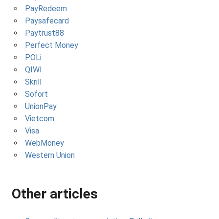
PayRedeem
Paysafecard
Paytrust88
Perfect Money
POLi
QIWI
Skrill
Sofort
UnionPay
Vietcom
Visa
WebMoney
Western Union
Other articles