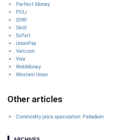
Perfect Money
POLi
QIWI
Skrill
Sofort
UnionPay
Vietcom
Visa
WebMoney
Western Union
Other articles
Commodity price speculation: Palladium
ARCHIVES