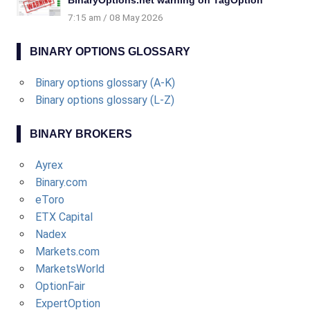
BinaryOptions.net warning on TagOption
7:15 am
08 May 2026
BINARY OPTIONS GLOSSARY
Binary options glossary (A-K)
Binary options glossary (L-Z)
BINARY BROKERS
Ayrex
Binary.com
eToro
ETX Capital
Nadex
Markets.com
MarketsWorld
OptionFair
ExpertOption