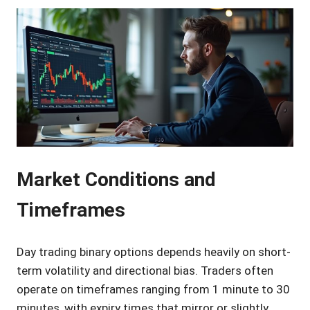
Market Conditions and
Timeframes
Day trading binary options depends heavily on short-
term volatility and directional bias. Traders often
operate on timeframes ranging from 1 minute to 30
minutes, with expiry times that mirror or slightly