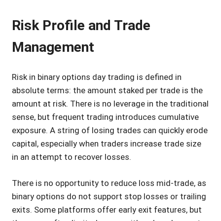
Risk Profile and Trade
Management
Risk in binary options day trading is defined in
absolute terms: the amount staked per trade is the
amount at risk. There is no leverage in the traditional
sense, but frequent trading introduces cumulative
exposure. A string of losing trades can quickly erode
capital, especially when traders increase trade size
in an attempt to recover losses.
There is no opportunity to reduce loss mid-trade, as
binary options do not support stop losses or trailing
exits. Some platforms offer early exit features, but