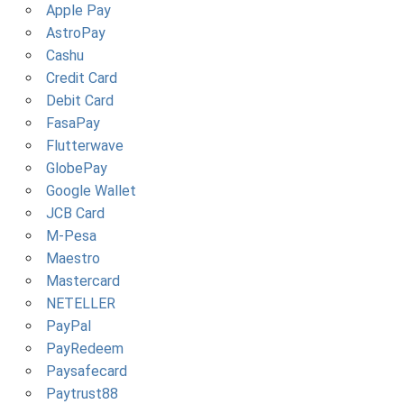
Apple Pay
AstroPay
Cashu
Credit Card
Debit Card
FasaPay
Flutterwave
GlobePay
Google Wallet
JCB Card
M-Pesa
Maestro
Mastercard
NETELLER
PayPal
PayRedeem
Paysafecard
Paytrust88