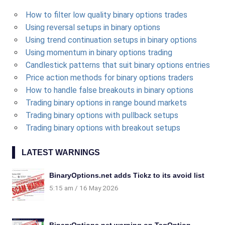
How to filter low quality binary options trades
Using reversal setups in binary options
Using trend continuation setups in binary options
Using momentum in binary options trading
Candlestick patterns that suit binary options entries
Price action methods for binary options traders
How to handle false breakouts in binary options
Trading binary options in range bound markets
Trading binary options with pullback setups
Trading binary options with breakout setups
LATEST WARNINGS
BinaryOptions.net adds Tickz to its avoid list
5:15 am
16 May 2026