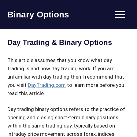
Skip
to
Binary Options
MENU
content
Find
the
worlds
Day Trading & Binary Options
best
binary
options
This article assumes that you know what day
broker
trading is and how day trading work. If you are
unfamiliar with day trading then I recommend that
you visit
DayTrading.com
to learn more before you
read this article.
Day trading binary options refers to the practice of
opening and closing short-term binary positions
within the same trading day, typically based on
intraday price movement across forex, indices,