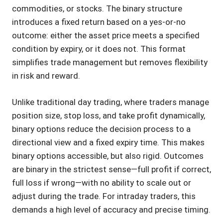
commodities, or stocks. The binary structure
introduces a fixed return based on a yes-or-no
outcome: either the asset price meets a specified
condition by expiry, or it does not. This format
simplifies trade management but removes flexibility
in risk and reward.
Unlike traditional day trading, where traders manage
position size, stop loss, and take profit dynamically,
binary options reduce the decision process to a
directional view and a fixed expiry time. This makes
binary options accessible, but also rigid. Outcomes
are binary in the strictest sense—full profit if correct,
full loss if wrong—with no ability to scale out or
adjust during the trade. For intraday traders, this
demands a high level of accuracy and precise timing.