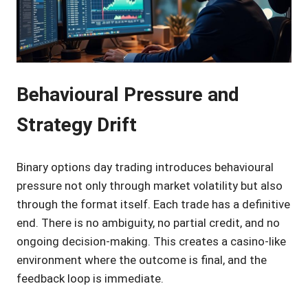
Behavioural Pressure and
Strategy Drift
Binary options day trading introduces behavioural
pressure not only through market volatility but also
through the format itself. Each trade has a definitive
end. There is no ambiguity, no partial credit, and no
ongoing decision-making. This creates a casino-like
environment where the outcome is final, and the
feedback loop is immediate.