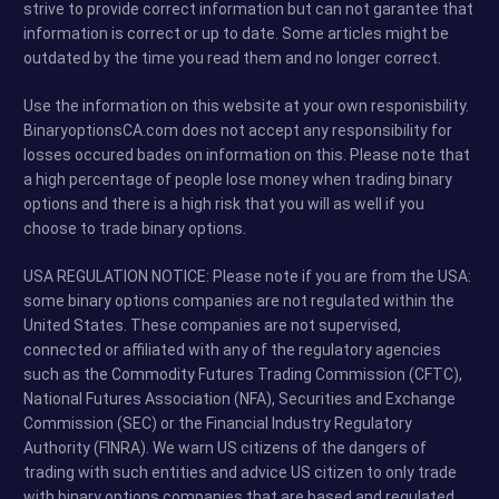
strive to provide correct information but can not garantee that
information is correct or up to date. Some articles might be
outdated by the time you read them and no longer correct.
Use the information on this website at your own responisbility.
BinaryoptionsCA.com does not accept any responsibility for
losses occured bades on information on this. Please note that
a high percentage of people lose money when trading binary
options and there is a high risk that you will as well if you
choose to trade binary options.
USA REGULATION NOTICE: Please note if you are from the USA:
some binary options companies are not regulated within the
United States. These companies are not supervised,
connected or affiliated with any of the regulatory agencies
such as the Commodity Futures Trading Commission (CFTC),
National Futures Association (NFA), Securities and Exchange
Commission (SEC) or the Financial Industry Regulatory
Authority (FINRA). We warn US citizens of the dangers of
trading with such entities and advice US citizen to only trade
with binary options companies that are based and regulated