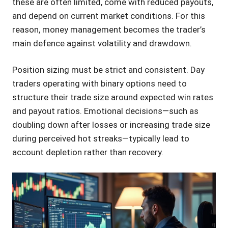
these are often limited, come with reduced payouts,
and depend on current market conditions. For this
reason, money management becomes the trader’s
main defence against volatility and drawdown.
Position sizing must be strict and consistent. Day
traders operating with binary options need to
structure their trade size around expected win rates
and payout ratios. Emotional decisions—such as
doubling down after losses or increasing trade size
during perceived hot streaks—typically lead to
account depletion rather than recovery.