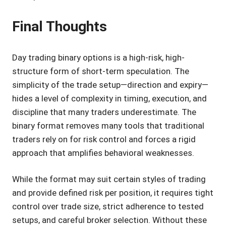
Final Thoughts
Day trading binary options is a high-risk, high-
structure form of short-term speculation. The
simplicity of the trade setup—direction and expiry—
hides a level of complexity in timing, execution, and
discipline that many traders underestimate. The
binary format removes many tools that traditional
traders rely on for risk control and forces a rigid
approach that amplifies behavioral weaknesses.
While the format may suit certain styles of trading
and provide defined risk per position, it requires tight
control over trade size, strict adherence to tested
setups, and careful broker selection. Without these