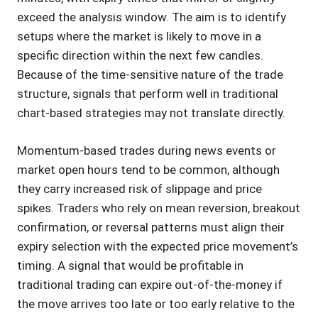
exceed the analysis window. The aim is to identify
setups where the market is likely to move in a
specific direction within the next few candles.
Because of the time-sensitive nature of the trade
structure, signals that perform well in traditional
chart-based strategies may not translate directly.
Momentum-based trades during news events or
market open hours tend to be common, although
they carry increased risk of slippage and price
spikes. Traders who rely on mean reversion, breakout
confirmation, or reversal patterns must align their
expiry selection with the expected price movement’s
timing. A signal that would be profitable in
traditional trading can expire out-of-the-money if
the move arrives too late or too early relative to the