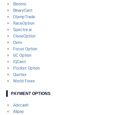
Binomo
BinaryCent
OlympTrade
RaceOption
Spectre.ai
CloseOption
Deriv
Focus Option
GC Option
IQCent
Pocket Option
Quotex
World Forex
PAYMENT OPTIONS
Advcash
Alipay