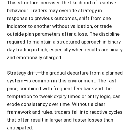
This structure increases the likelihood of reactive
behaviour. Traders may override strategy in
response to previous outcomes, shift from one
indicator to another without validation, or trade
outside plan parameters after a loss. The discipline
required to maintain a structured approach in binary
day trading is high, especially when results are binary
and emotionally charged.
Strategy drift—the gradual departure from a planned
system—is common in this environment. The fast
pace, combined with frequent feedback and the
temptation to tweak expiry times or entry logic, can
erode consistency over time. Without a clear
framework and rules, traders fall into reactive cycles
that often result in larger and faster losses than
anticipated.