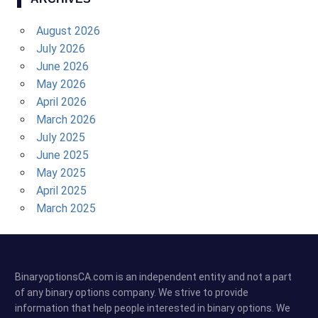
August 2026
July 2026
June 2026
May 2026
April 2026
March 2026
July 2025
June 2025
May 2025
April 2025
March 2025
BinaryoptionsCA.com is an independent entity and not a part
of any binary options company. We strive to provide
information that help people interested in binary options. We