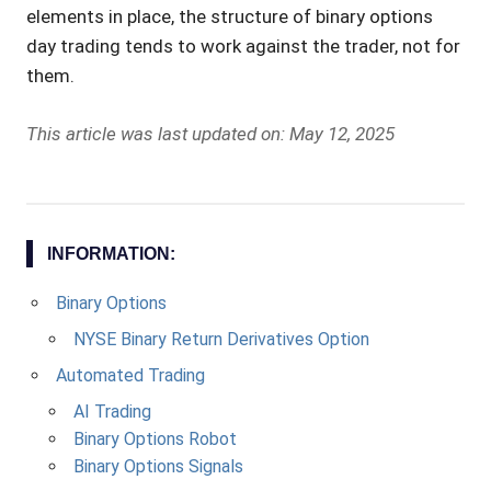
elements in place, the structure of binary options
day trading tends to work against the trader, not for
them.
This article was last updated on: May 12, 2025
INFORMATION:
Binary Options
NYSE Binary Return Derivatives Option
Automated Trading
AI Trading
Binary Options Robot
Binary Options Signals