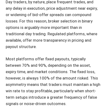
Day traders, by nature, place frequent trades, and
any delay in execution, price adjustment near expiry,
or widening of bid-offer spreads can compound
losses. For this reason, broker selection in binary
options is arguably more important than in
traditional day trading. Regulated platforms, where
available, offer more transparency in pricing and
payout structure.
Most platforms offer fixed payouts, typically
between 70% and 90%, depending on the asset,
expiry time, and market conditions. The fixed loss,
however, is always 100% of the amount risked. This
asymmetry means that traders must maintain a high
win rate to stay profitable, particularly when short-
term setups introduce a greater frequency of false
signals or noise-driven outcomes.