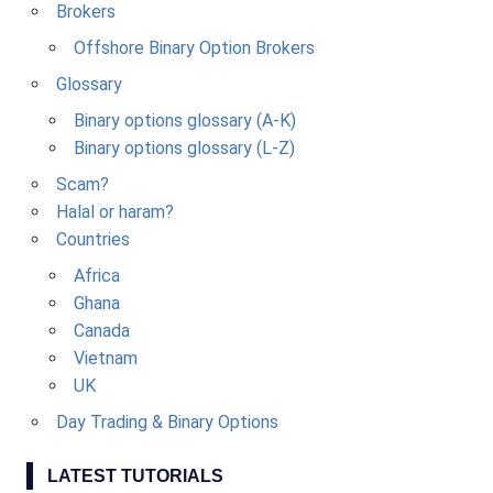
Brokers
Offshore Binary Option Brokers
Glossary
Binary options glossary (A-K)
Binary options glossary (L-Z)
Scam?
Halal or haram?
Countries
Africa
Ghana
Canada
Vietnam
UK
Day Trading & Binary Options
LATEST TUTORIALS