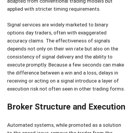
adapted from conventional trading models but
applied with stricter timing requirements.
Signal services are widely marketed to binary
options day traders, often with exaggerated
accuracy claims. The effectiveness of signals
depends not only on their win rate but also on the
consistency of signal delivery and the ability to
execute promptly. Because a few seconds can make
the difference between a win and a loss, delays in
receiving or acting on a signal introduce a layer of
execution risk not often seen in other trading forms.
Broker Structure and Execution
Automated systems, while promoted as a solution
to the speed issue, remove the trader from the