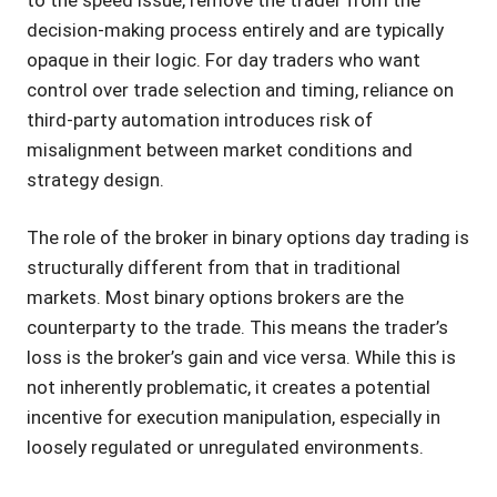
decision-making process entirely and are typically
opaque in their logic. For day traders who want
control over trade selection and timing, reliance on
third-party automation introduces risk of
misalignment between market conditions and
strategy design.
The role of the broker in binary options day trading is
structurally different from that in traditional
markets. Most binary options brokers are the
counterparty to the trade. This means the trader’s
loss is the broker’s gain and vice versa. While this is
not inherently problematic, it creates a potential
incentive for execution manipulation, especially in
loosely regulated or unregulated environments.