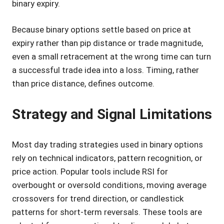
binary expiry.
Because binary options settle based on price at
expiry rather than pip distance or trade magnitude,
even a small retracement at the wrong time can turn
a successful trade idea into a loss. Timing, rather
than price distance, defines outcome.
Strategy and Signal Limitations
Most day trading strategies used in binary options
rely on technical indicators, pattern recognition, or
price action. Popular tools include RSI for
overbought or oversold conditions, moving average
crossovers for trend direction, or candlestick
patterns for short-term reversals. These tools are