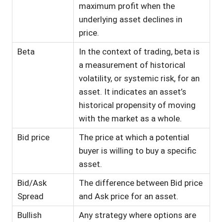
maximum profit when the
underlying asset declines in
price.
Beta
In the context of trading, beta is
a measurement of historical
volatility, or systemic risk, for an
asset. It indicates an asset’s
historical propensity of moving
with the market as a whole.
Bid price
The price at which a potential
buyer is willing to buy a specific
asset.
Bid/Ask
The difference between Bid price
Spread
and Ask price for an asset.
Bullish
Any strategy where options are