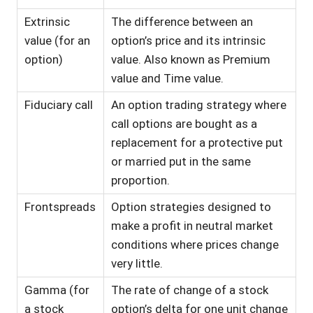
Extrinsic
The difference between an
value (for an
option’s price and its intrinsic
option)
value. Also known as Premium
value and Time value.
Fiduciary call
An option trading strategy where
call options are bought as a
replacement for a protective put
or married put in the same
proportion.
Frontspreads
Option strategies designed to
make a profit in neutral market
conditions where prices change
very little.
Gamma (for
The rate of change of a stock
a stock
option’s delta for one unit change