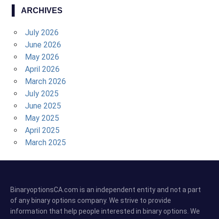
ARCHIVES
July 2026
June 2026
May 2026
April 2026
March 2026
July 2025
June 2025
May 2025
April 2025
March 2025
BinaryoptionsCA.com is an independent entity and not a part
of any binary options company. We strive to provide
information that help people interested in binary options. We