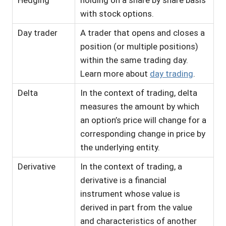
Hedging
holding on a share by share basis
with stock options.
Day trader
A trader that opens and closes a
position (or multiple positions)
within the same trading day.
Learn more about
day trading
.
Delta
In the context of trading, delta
measures the amount by which
an option’s price will change for a
corresponding change in price by
the underlying entity.
Derivative
In the context of trading, a
derivative is a financial
instrument whose value is
derived in part from the value
and characteristics of another