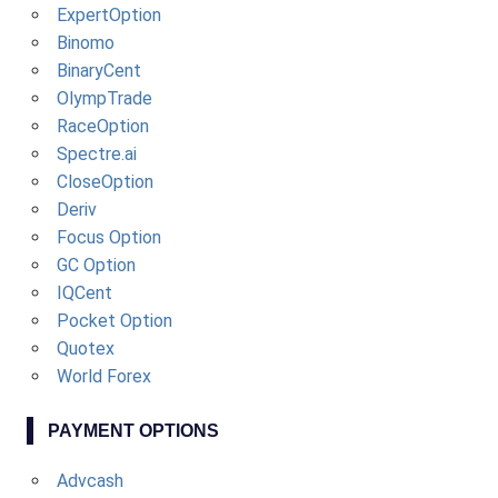
ExpertOption
Binomo
BinaryCent
OlympTrade
RaceOption
Spectre.ai
CloseOption
Deriv
Focus Option
GC Option
IQCent
Pocket Option
Quotex
World Forex
PAYMENT OPTIONS
Advcash