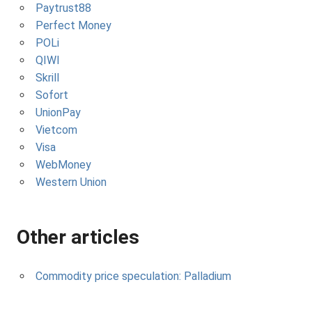
Paytrust88
Perfect Money
POLi
QIWI
Skrill
Sofort
UnionPay
Vietcom
Visa
WebMoney
Western Union
Other articles
Commodity price speculation: Palladium