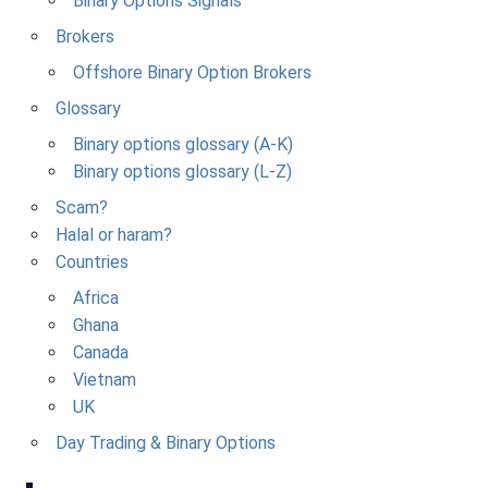
Binary Options Signals
Brokers
Offshore Binary Option Brokers
Glossary
Binary options glossary (A-K)
Binary options glossary (L-Z)
Scam?
Halal or haram?
Countries
Africa
Ghana
Canada
Vietnam
UK
Day Trading & Binary Options