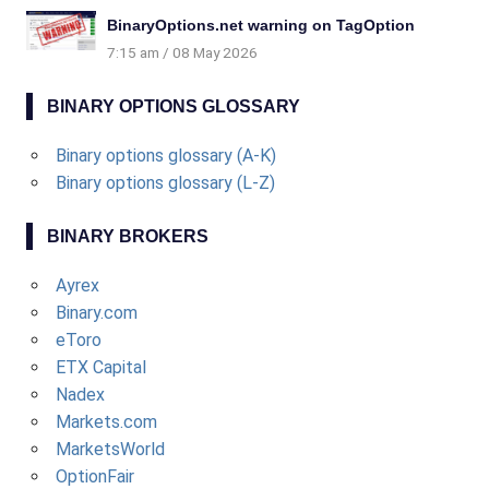
BinaryOptions.net warning on TagOption
7:15 am
08 May 2026
BINARY OPTIONS GLOSSARY
Binary options glossary (A-K)
Binary options glossary (L-Z)
BINARY BROKERS
Ayrex
Binary.com
eToro
ETX Capital
Nadex
Markets.com
MarketsWorld
OptionFair