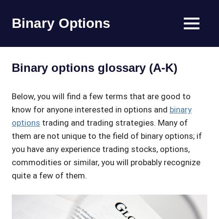
Skip
to
Binary Options
MENU
content
Find
the
worlds
Binary options glossary (A-K)
best
binary
options
Below, you will find a few terms that are good to
broker
know for anyone interested in options and
binary
options
trading and trading strategies. Many of
them are not unique to the field of binary options; if
you have any experience trading stocks, options,
commodities or similar, you will probably recognize
quite a few of them.