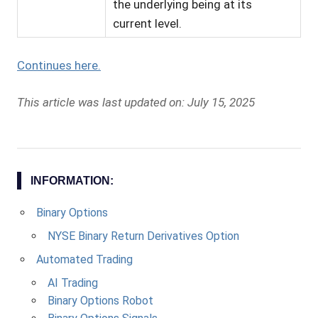
the underlying being at its
current level.
Continues here.
This article was last updated on: July 15, 2025
INFORMATION:
Binary Options
NYSE Binary Return Derivatives Option
Automated Trading
AI Trading
Binary Options Robot