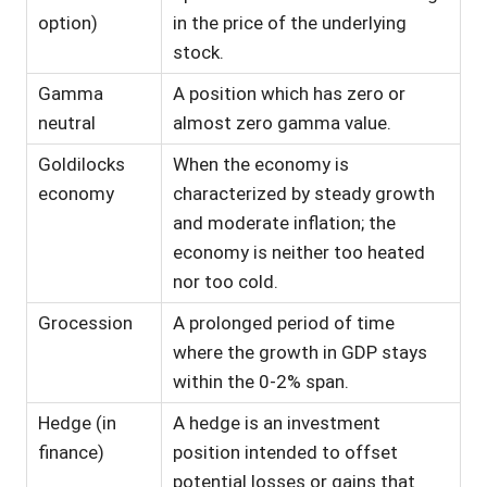
option)
in the price of the underlying
stock.
Gamma
A position which has zero or
neutral
almost zero gamma value.
Goldilocks
When the economy is
economy
characterized by steady growth
and moderate inflation; the
economy is neither too heated
nor too cold.
Grocession
A prolonged period of time
where the growth in GDP stays
within the 0-2% span.
Hedge (in
A hedge is an investment
finance)
position intended to offset
potential losses or gains that