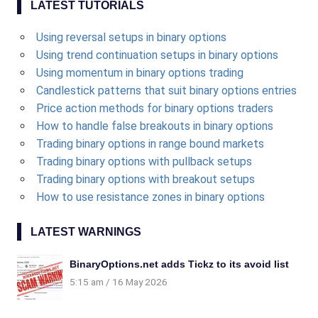
LATEST TUTORIALS
Using reversal setups in binary options
Using trend continuation setups in binary options
Using momentum in binary options trading
Candlestick patterns that suit binary options entries
Price action methods for binary options traders
How to handle false breakouts in binary options
Trading binary options in range bound markets
Trading binary options with pullback setups
Trading binary options with breakout setups
How to use resistance zones in binary options
LATEST WARNINGS
BinaryOptions.net adds Tickz to its avoid list
5:15 am
16 May 2026