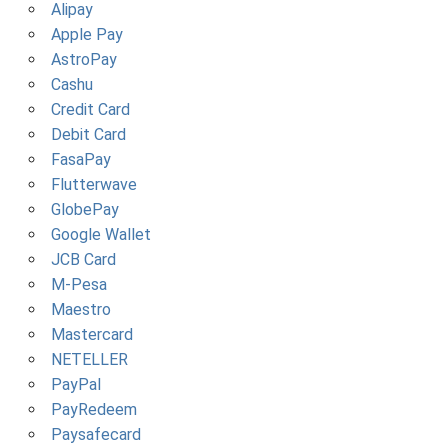
Alipay
Apple Pay
AstroPay
Cashu
Credit Card
Debit Card
FasaPay
Flutterwave
GlobePay
Google Wallet
JCB Card
M-Pesa
Maestro
Mastercard
NETELLER
PayPal
PayRedeem
Paysafecard