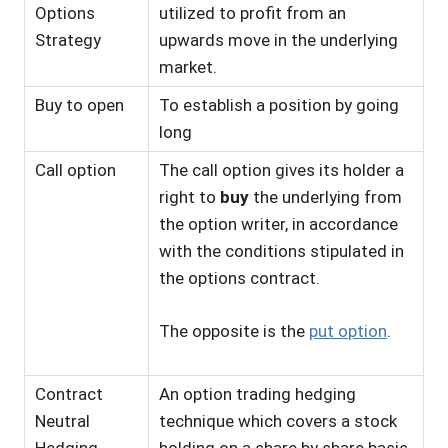
Options
utilized to profit from an
Strategy
upwards move in the underlying
market.
Buy to open
To establish a position by going
long
Call option
The call option gives its holder a
right to
buy
the underlying from
the option writer, in accordance
with the conditions stipulated in
the options contract.
The opposite is the
put option
.
Contract
An option trading hedging
Neutral
technique which covers a stock