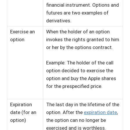
financial instrument. Options and
futures are two examples of
derivatives.
Exercise an
When the holder of an option
option
invokes the rights granted to him
or her by the options contract.
Example: The holder of the call
option decided to exercise the
option and buy the Apple shares
for the prespecified price.
Expiration
The last day in the lifetime of the
date (for an
option. After the
expiration date
,
option)
the option can no longer be
exercised and is worthless.