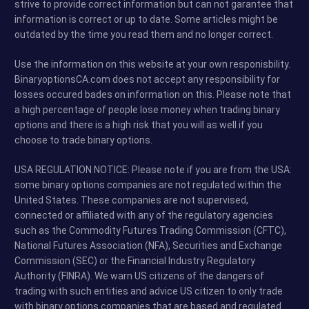
strive to provide correct information but can not garantee that
information is correct or up to date. Some articles might be
outdated by the time you read them and no longer correct.
Use the information on this website at your own responisbility.
BinaryoptionsCA.com does not accept any responsibility for
losses occured bades on information on this. Please note that
a high percentage of people lose money when trading binary
options and there is a high risk that you will as well if you
choose to trade binary options.
USA REGULATION NOTICE: Please note if you are from the USA:
some binary options companies are not regulated within the
United States. These companies are not supervised,
connected or affiliated with any of the regulatory agencies
such as the Commodity Futures Trading Commission (CFTC),
National Futures Association (NFA), Securities and Exchange
Commission (SEC) or the Financial Industry Regulatory
Authority (FINRA). We warn US citizens of the dangers of
trading with such entities and advice US citizen to only trade
with binary options companies that are based and regulated