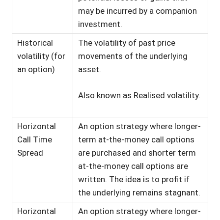
may be incurred by a companion
investment.
Historical
The volatility of past price
volatility (for
movements of the underlying
an option)
asset.
Also known as Realised volatility.
Horizontal
An option strategy where longer-
Call Time
term at-the-money call options
Spread
are purchased and shorter term
at-the-money call options are
written. The idea is to profit if
the underlying remains stagnant.
Horizontal
An option strategy where longer-