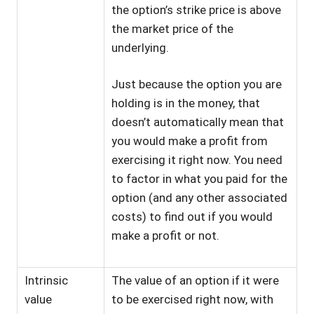
the option’s strike price is above
the market price of the
underlying.
Just because the option you are
holding is in the money, that
doesn’t automatically mean that
you would make a profit from
exercising it right now. You need
to factor in what you paid for the
option (and any other associated
costs) to find out if you would
make a profit or not.
Intrinsic
The value of an option if it were
value
to be exercised right now, with