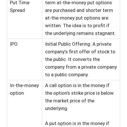
Put Time
term at-the-money put options
Spread
are purchased and shorter term
at-the-money put options are
written. The idea is to profit if
the underlying remains stagnant.
IPO
Initial Public Offering. A private
company’s first offer of stock to
the public. It converts the
company from a private company
to a public company.
In-the-money
A call option is in the money if
option
the option’s strike price is below
the market price of the
underlying.
A put option is in the money if