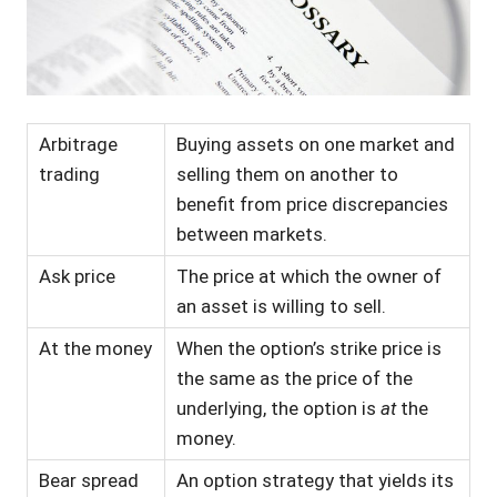
Arbitrage
Buying assets on one market and
trading
selling them on another to
benefit from price discrepancies
between markets.
Ask price
The price at which the owner of
an asset is willing to sell.
At the money
When the option’s strike price is
the same as the price of the
underlying, the option is
at
the
money.
Bear spread
An option strategy that yields its