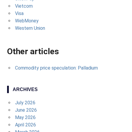
Vietcom
Visa
WebMoney
Western Union
Other articles
Commodity price speculation: Palladium
ARCHIVES
July 2026
June 2026
May 2026
April 2026