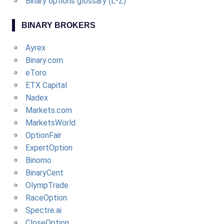
Binary options glossary (L-Z)
BINARY BROKERS
Ayrex
Binary.com
eToro
ETX Capital
Nadex
Markets.com
MarketsWorld
OptionFair
ExpertOption
Binomo
BinaryCent
OlympTrade
RaceOption
Spectre.ai
CloseOption