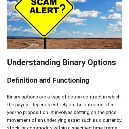
Understanding Binary Options
Definition and Functioning
Binary options are a type of option contract in which
the payout depends entirely on the outcome of a
yes/no proposition. It involves betting on the price
movement of an underlying asset such as a currency,
stock, or commodity within a specified time frame.