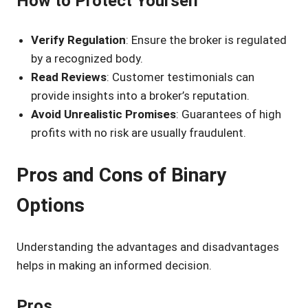
How to Protect Yourself
Verify Regulation
: Ensure the broker is regulated
by a recognized body.
Read Reviews
: Customer testimonials can
provide insights into a broker’s reputation.
Avoid Unrealistic Promises
: Guarantees of high
profits with no risk are usually fraudulent.
Pros and Cons of Binary
Options
Understanding the advantages and disadvantages
helps in making an informed decision.
Pros