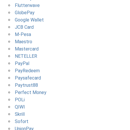
Flutterwave
GlobePay
Google Wallet
JCB Card
M-Pesa
Maestro
Mastercard
NETELLER
PayPal
PayRedeem
Paysafecard
Paytrust88
Perfect Money
POLi
QIWI
Skrill
Sofort
UnionPay