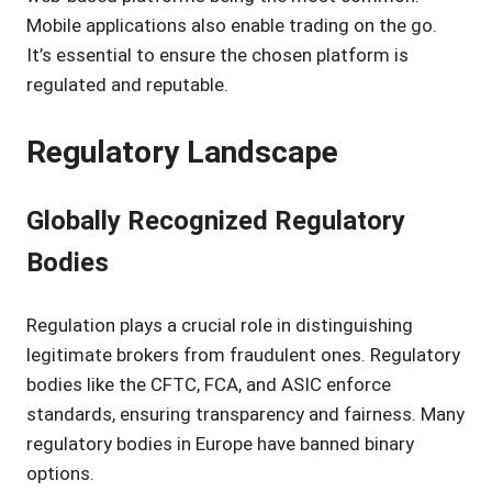
Mobile applications also enable trading on the go.
It’s essential to ensure the chosen platform is
regulated and reputable.
Regulatory Landscape
Globally Recognized Regulatory
Bodies
Regulation plays a crucial role in distinguishing
legitimate brokers from fraudulent ones. Regulatory
bodies like the CFTC, FCA, and ASIC enforce
standards, ensuring transparency and fairness. Many
regulatory bodies in Europe have banned binary
options.