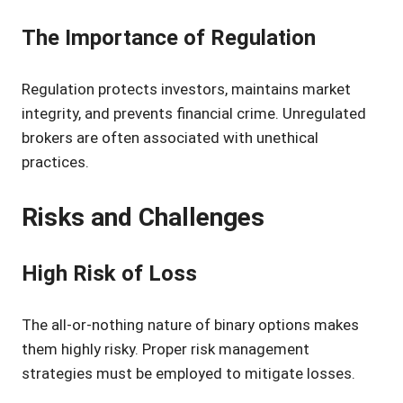
The Importance of Regulation
Regulation protects investors, maintains market
integrity, and prevents financial crime. Unregulated
brokers are often associated with unethical
practices.
Risks and Challenges
High Risk of Loss
The all-or-nothing nature of binary options makes
them highly risky. Proper risk management
strategies must be employed to mitigate losses.