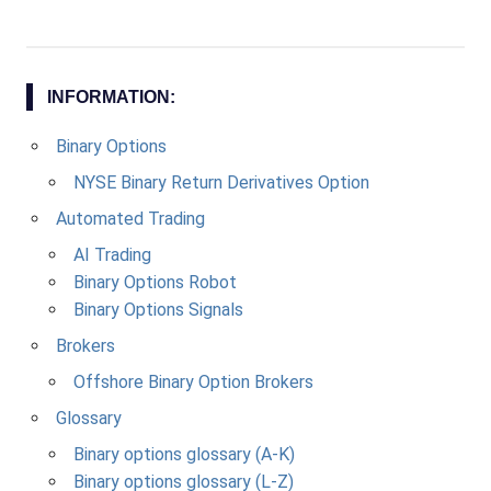
INFORMATION:
Binary Options
NYSE Binary Return Derivatives Option
Automated Trading
AI Trading
Binary Options Robot
Binary Options Signals
Brokers
Offshore Binary Option Brokers
Glossary
Binary options glossary (A-K)
Binary options glossary (L-Z)