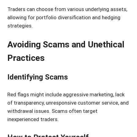
Traders can choose from various underlying assets,
allowing for portfolio diversification and hedging
strategies.
Avoiding Scams and Unethical
Practices
Identifying Scams
Red flags might include aggressive marketing, lack
of transparency, unresponsive customer service, and
withdrawal issues. Scams often target
inexperienced traders.