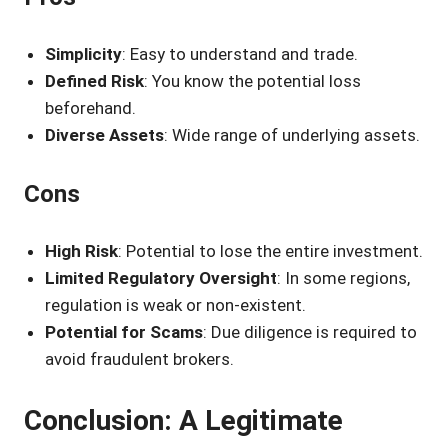
Simplicity
: Easy to understand and trade.
Defined Risk
: You know the potential loss
beforehand.
Diverse Assets
: Wide range of underlying assets.
Cons
High Risk
: Potential to lose the entire investment.
Limited Regulatory Oversight
: In some regions,
regulation is weak or non-existent.
Potential for Scams
: Due diligence is required to
avoid fraudulent brokers.
Conclusion: A Legitimate