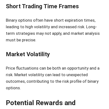
Short Trading Time Frames
Binary options often have short expiration times,
leading to high volatility and increased risk. Long-
term strategies may not apply, and market analysis
must be precise.
Market Volatility
Price fluctuations can be both an opportunity and a
risk. Market volatility can lead to unexpected
outcomes, contributing to the risk profile of binary
options.
Potential Rewards and