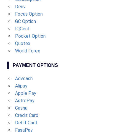
Deriv
Focus Option
GC Option
IQCent
Pocket Option
Quotex
World Forex
PAYMENT OPTIONS
Advcash
Alipay
Apple Pay
AstroPay
Cashu
Credit Card
Debit Card
FasaPay