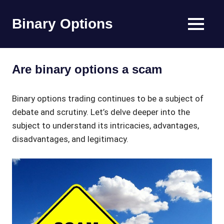
Skip
to
Binary Options
MENU
content
Find
the
worlds
Are binary options a scam
best
binary
options
Binary options trading continues to be a subject of
broker
debate and scrutiny. Let’s delve deeper into the
subject to understand its intricacies, advantages,
disadvantages, and legitimacy.