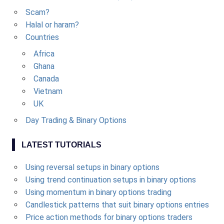
Scam?
Halal or haram?
Countries
Africa
Ghana
Canada
Vietnam
UK
Day Trading & Binary Options
LATEST TUTORIALS
Using reversal setups in binary options
Using trend continuation setups in binary options
Using momentum in binary options trading
Candlestick patterns that suit binary options entries
Price action methods for binary options traders