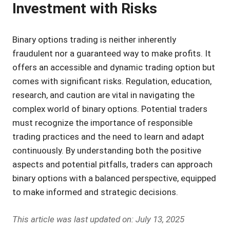
Investment with Risks
Binary options trading is neither inherently
fraudulent nor a guaranteed way to make profits. It
offers an accessible and dynamic trading option but
comes with significant risks. Regulation, education,
research, and caution are vital in navigating the
complex world of binary options. Potential traders
must recognize the importance of responsible
trading practices and the need to learn and adapt
continuously. By understanding both the positive
aspects and potential pitfalls, traders can approach
binary options with a balanced perspective, equipped
to make informed and strategic decisions.
This article was last updated on: July 13, 2025