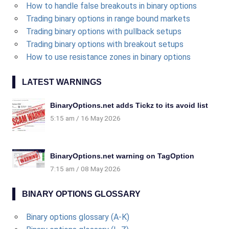
How to handle false breakouts in binary options
Trading binary options in range bound markets
Trading binary options with pullback setups
Trading binary options with breakout setups
How to use resistance zones in binary options
LATEST WARNINGS
BinaryOptions.net adds Tickz to its avoid list
5:15 am
16 May 2026
BinaryOptions.net warning on TagOption
7:15 am
08 May 2026
BINARY OPTIONS GLOSSARY
Binary options glossary (A-K)