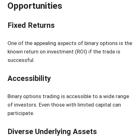
Opportunities
Fixed Returns
One of the appealing aspects of binary options is the
known return on investment (ROI) if the trade is
successful.
Accessibility
Binary options trading is accessible to a wide range
of investors. Even those with limited capital can
participate.
Diverse Underlying Assets