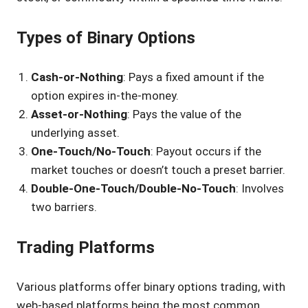
Types of Binary Options
Cash-or-Nothing
: Pays a fixed amount if the
option expires in-the-money.
Asset-or-Nothing
: Pays the value of the
underlying asset.
One-Touch/No-Touch
: Payout occurs if the
market touches or doesn’t touch a preset barrier.
Double-One-Touch/Double-No-Touch
: Involves
two barriers.
Trading Platforms
Various platforms offer binary options trading, with
web-based platforms being the most common.