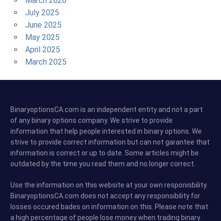
March 2026
July 2025
June 2025
May 2025
April 2025
March 2025
BinaryoptionsCA.com is an independent entity and not a part
of any binary options company. We strive to provide
information that help people interested in binary options. We
strive to provide correct information but can not garantee that
information is correct or up to date. Some articles might be
outdated by the time you read them and no longer correct.
Use the information on this website at your own responisbility.
BinaryoptionsCA.com does not accept any responsibility for
losses occured bades on information on this. Please note that
a high percentage of people lose money when trading binary