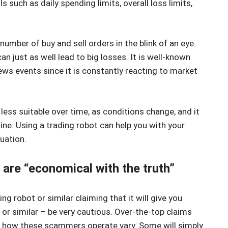
s such as daily spending limits, overall loss limits,
number of buy and sell orders in the blink of an eye.
an just as well lead to big losses. It is well-known
ws events since it is constantly reacting to market
less suitable over time, as conditions change, and it
line. Using a trading robot can help you with your
tuation.
are “economical with the truth”
ng robot or similar claiming that it will give you
, or similar – be very cautious. Over-the-top claims
how these scammers operate vary. Some will simply