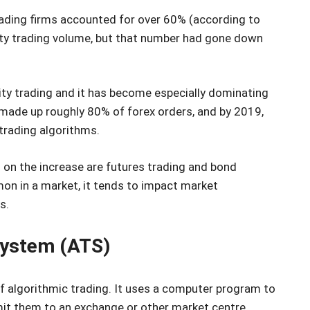
rading firms accounted for over 60% (according to
ity trading volume, but that number had gone down
ity trading and it has become especially dominating
 made up roughly 80% of forex orders, and by 2019,
 trading algorithms.
 on the increase are futures trading and bond
n in a market, it tends to impact market
s.
system (ATS)
 algorithmic trading. It uses a computer program to
mit them to an exchange or other market centre.