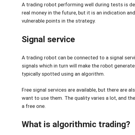
A trading robot performing well during tests is def
real money in the future, but it is an indication 
vulnerable points in the strategy.
Signal service
A trading robot can be connected to a signal servi
signals which in turn will make the robot generate
typically spotted using an algorithm.
Free signal services are available, but there are a
want to use them. The quality varies a lot, and the
a free one.
What is algorithmic trading?