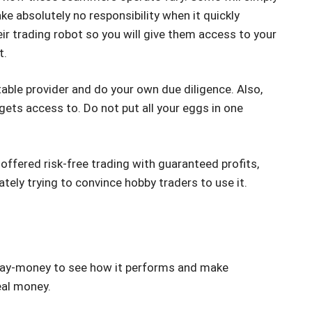
ke absolutely no responsibility when it quickly
ir trading robot so you will give them access to your
t.
table provider and do your own due diligence. Also,
gets access to. Do not put all your eggs in one
 offered risk-free trading with guaranteed profits,
tely trying to convince hobby traders to use it.
 play-money to see how it performs and make
eal money.