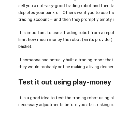
sell you a not-very-good trading robot and then ta
depletes your bankroll. Others want you to use the
trading account – and then they promptly empty i
It is important to use a trading robot from a repu
limit how much money the robot (an its provider) 
basket.
If someone had actually built a trading robot that
they would probably not be making a living despera
Test it out using play-money
It is a good idea to test the trading robot using
necessary adjustments before you start risking r