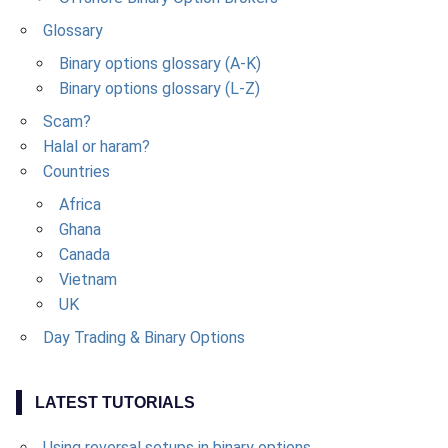
Glossary
Binary options glossary (A-K)
Binary options glossary (L-Z)
Scam?
Halal or haram?
Countries
Africa
Ghana
Canada
Vietnam
UK
Day Trading & Binary Options
LATEST TUTORIALS
Using reversal setups in binary options