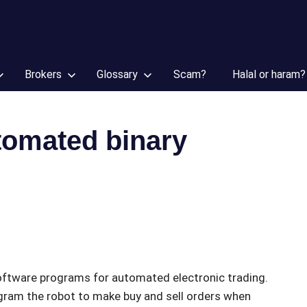
Brokers
Glossary
Scam?
Halal or haram?
tomated binary
software programs for automated electronic trading.
ogram the robot to make buy and sell orders when