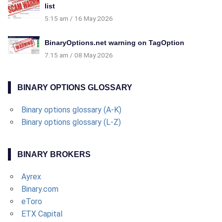
list
5:15 am
16 May 2026
BinaryOptions.net warning on TagOption
7:15 am
08 May 2026
BINARY OPTIONS GLOSSARY
Binary options glossary (A-K)
Binary options glossary (L-Z)
BINARY BROKERS
Ayrex
Binary.com
eToro
ETX Capital