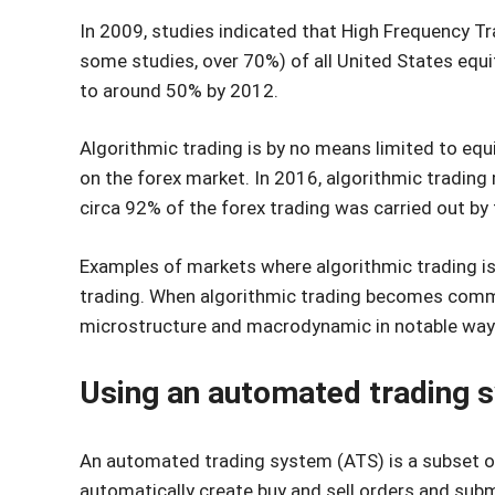
In 2009, studies indicated that High Frequency T
some studies, over 70%) of all United States equ
to around 50% by 2012.
Algorithmic trading is by no means limited to equ
on the forex market. In 2016, algorithmic trading
circa 92% of the forex trading was carried out by
Examples of markets where algorithmic trading is
trading. When algorithmic trading becomes commo
microstructure and macrodynamic in notable way
Using an automated trading 
An automated trading system (ATS) is a subset of
automatically create buy and sell orders and sub