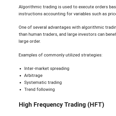
Algorithmic trading is used to execute orders 
instructions accounting for variables such as pri
One of several advantages with algorithmic tradi
than human traders, and large investors can benef
large order.
Examples of commonly utilized strategies:
Inter-market spreading
Arbitrage
Systematic trading
Trend following
High Frequency Trading (HFT)