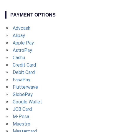
PAYMENT OPTIONS
Advcash
Alipay
Apple Pay
AstroPay
Cashu
Credit Card
Debit Card
FasaPay
Flutterwave
GlobePay
Google Wallet
JCB Card
M-Pesa
Maestro
Mastercard