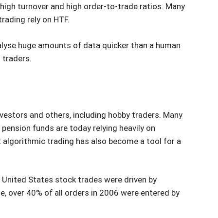
high turnover and high order-to-trade ratios. Many
trading rely on HTF.
nalyse huge amounts of data quicker than a human
 traders.
vestors and others, including hobby traders. Many
pension funds are today relying heavily on
t algorithmic trading has also become a tool for a
d United States stock trades were driven by
e, over 40% of all orders in 2006 were entered by