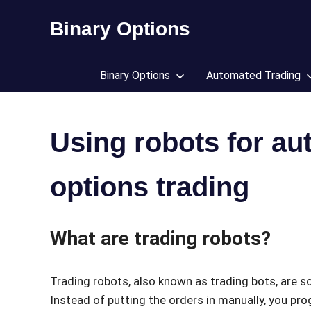
Skip
Binary Options
to
content
Find
the
Binary Options
Automated Trading
worlds
best
binary
options
Using robots for au
broker
options trading
What are trading robots?
Trading robots, also known as trading bots, are 
Instead of putting the orders in manually, you pr