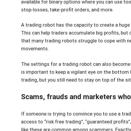
available for binary options where you can use tool
stop-losses, take-profit orders, and more.
A trading robot has the capacity to create a huge 
This can help traders accumulate big profits, but c
that many trading robots struggle to cope with ne
movements.
The settings for a trading robot can also become 
is important to keep a vigilant eye on the bottom 
trading, but you still need to stay on top of the si
Scams, frauds and marketers who 
If someone is trying to convince you to use a tradi
access to “risk free trading”, “guaranteed profits”
like these are common among scammers. Exactly 