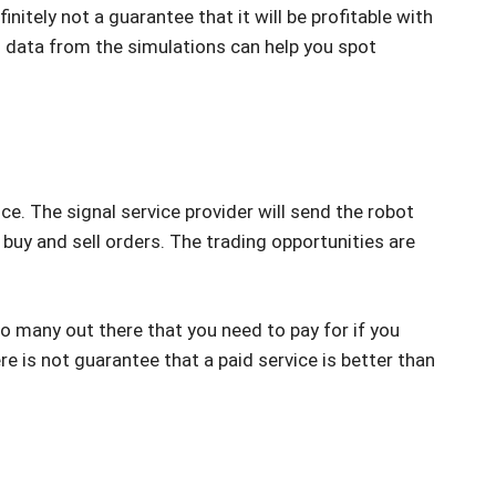
initely not a guarantee that it will be profitable with
and data from the simulations can help you spot
ce. The signal service provider will send the robot
 buy and sell orders. The trading opportunities are
lso many out there that you need to pay for if you
re is not guarantee that a paid service is better than