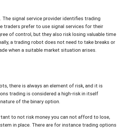
 The signal service provider identifies trading
 traders prefer to use signal services for their
ee of control, but they also risk losing valuable time
nally, a trading robot does not need to take breaks or
trade when a suitable market situation arises.
, there is always an element of risk, and it is
ns trading is considered a high-risk in itself
nature of the binary option.
rtant to not risk money you can not afford to lose,
em in place. There are for instance trading options