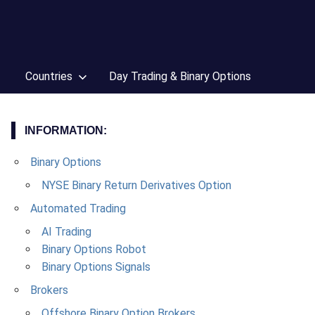
Countries
Day Trading & Binary Options
INFORMATION:
Binary Options
NYSE Binary Return Derivatives Option
Automated Trading
AI Trading
Binary Options Robot
Binary Options Signals
Brokers
Offshore Binary Option Brokers