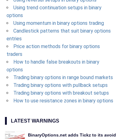
Using trend continuation setups in binary
options
Using momentum in binary options trading
Candlestick patterns that suit binary options
entries
Price action methods for binary options
traders
How to handle false breakouts in binary
options
Trading binary options in range bound markets
Trading binary options with pullback setups
Trading binary options with breakout setups
How to use resistance zones in binary options
LATEST WARNINGS
BinaryOptions.net adds Tickz to its avoid