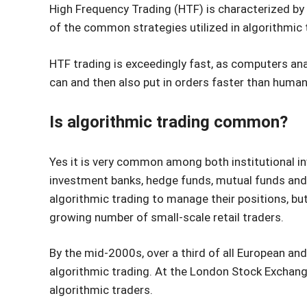
High Frequency Trading (HTF) is characterized by 
of the common strategies utilized in algorithmic 
HTF trading is exceedingly fast, as computers a
can and then also put in orders faster than human
Is algorithmic trading common?
Yes it is very common among both institutional in
investment banks, hedge funds, mutual funds and 
algorithmic trading to manage their positions, bu
growing number of small-scale retail traders.
By the mid-2000s, over a third of all European an
algorithmic trading. At the London Stock Exchang
algorithmic traders.