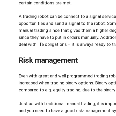
certain conditions are met.
A trading robot can be connect to a signal service.
opportunities and send a signal to the robot. Some
manual trading since that gives them a higher degr
since they have to put in orders manually. Additio
deal with life obligations – it is always ready to 
Risk management
Even with great and well programmed trading robots
increased when trading binary options. Binary optio
compared to e.g. equity trading, due to the binary 
Just as with traditional manual trading, it is impo
and you need to have a good risk-management syst