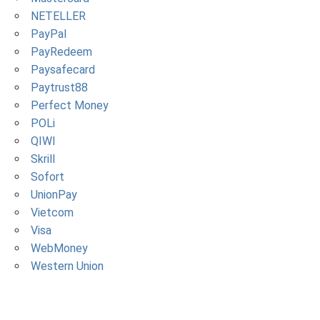
NETELLER
PayPal
PayRedeem
Paysafecard
Paytrust88
Perfect Money
POLi
QIWI
Skrill
Sofort
UnionPay
Vietcom
Visa
WebMoney
Western Union