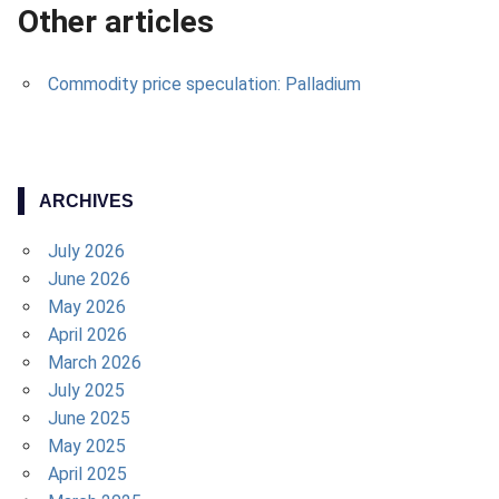
Other articles
Commodity price speculation: Palladium
ARCHIVES
July 2026
June 2026
May 2026
April 2026
March 2026
July 2025
June 2025
May 2025
April 2025