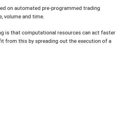
based on automated pre-programmed trading
ce, volume and time.
ng is that computational resources can act faster
it from this by spreading out the execution of a