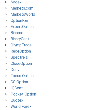
Nadex
Markets.com
MarketsWorld
OptionFair
ExpertOption
Binomo
BinaryCent
OlympTrade
RaceOption
Spectre.ai
CloseOption
Deriv
Focus Option
GC Option
IQCent
Pocket Option
Quotex
World Forex