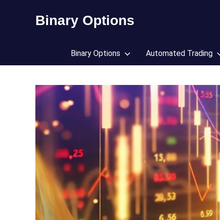
Skip
Binary Options
to
content
Find
the
Binary Options
Automated Trading
worlds
best
binary
options
broker