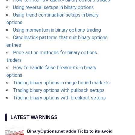
Using reversal setups in binary options
Using trend continuation setups in binary
options
Using momentum in binary options trading
Candlestick patterns that suit binary options
entries
Price action methods for binary options
traders
How to handle false breakouts in binary
options
Trading binary options in range bound markets
Trading binary options with pullback setups
Trading binary options with breakout setups
LATEST WARNINGS
BinaryOptions.net adds Tickz to its avoid