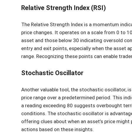
Relative Strength Index (RSI)
The Relative Strength Index is a momentum indic
price changes. It operates on a scale from 0 to 
asset and those below 30 indicating oversold condi
entry and exit points, especially when the asset a
range. Recognizing these points can enable trade
Stochastic Oscillator
Another valuable tool, the stochastic oscillator, i
price range over a predetermined period. This ind
a reading exceeding 80 suggests overbought terri
conditions. The stochastic oscillator is advantage
offering clues about when an asset’s price might p
actions based on these insights.