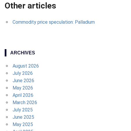
Other articles
Commodity price speculation: Palladium
ARCHIVES
August 2026
July 2026
June 2026
May 2026
April 2026
March 2026
July 2025
June 2025
May 2025