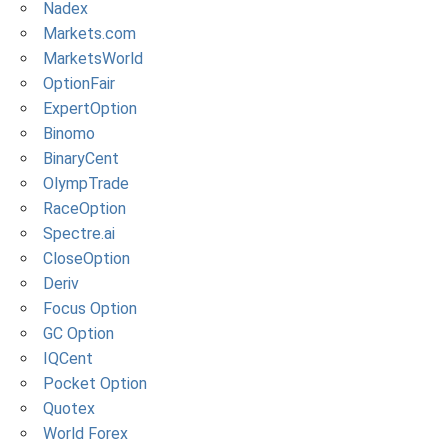
Nadex
Markets.com
MarketsWorld
OptionFair
ExpertOption
Binomo
BinaryCent
OlympTrade
RaceOption
Spectre.ai
CloseOption
Deriv
Focus Option
GC Option
IQCent
Pocket Option
Quotex
World Forex