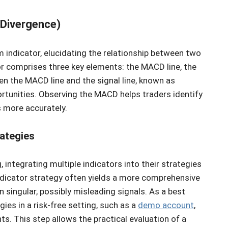
Divergence)
ndicator, elucidating the relationship between two
or comprises three key elements: the MACD line, the
en the MACD line and the signal line, known as
ortunities. Observing the MACD helps traders identify
 more accurately.
rategies
, integrating multiple indicators into their strategies
-indicator strategy often yields a more comprehensive
n singular, possibly misleading signals. As a best
gies in a risk-free setting, such as a
demo account
,
ts. This step allows the practical evaluation of a