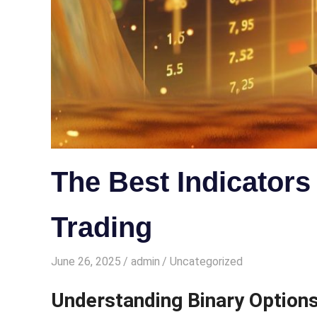
The Best Indicators
Trading
June 26, 2025
admin
Uncategorized
Understanding Binary Options