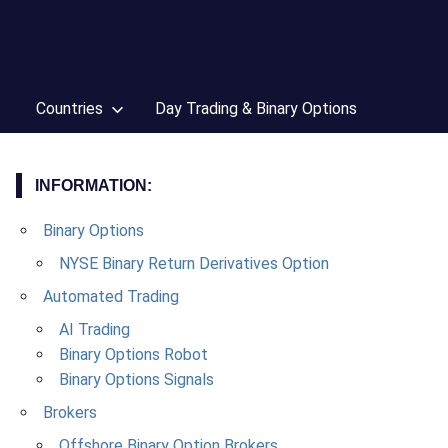
Countries
Day Trading & Binary Options
INFORMATION:
Binary Options
NYSE Binary Return Derivatives Option
Automated Trading
AI Trading
Binary Options Robot
Binary Options Signals
Brokers
Offshore Binary Option Brokers