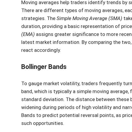
Moving averages help traders identify trends by s
There are different types of moving averages, eac
strategies. The
Simple Moving Average (SMA)
take
duration, providing a basic representation of price
(EMA)
assigns greater significance to more recent
latest market information. By comparing the two,
react accordingly.
Bollinger Bands
To gauge market volatility, traders frequently tu
band, which is typically a simple moving average, 
standard deviation. The distance between these b
widening during periods of high volatility and nar
Bands to predict potential reversal points, as pr
such opportunities.