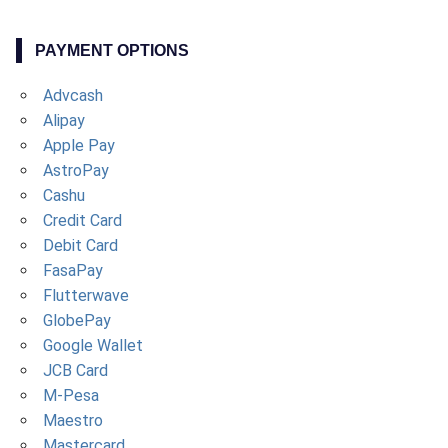
PAYMENT OPTIONS
Advcash
Alipay
Apple Pay
AstroPay
Cashu
Credit Card
Debit Card
FasaPay
Flutterwave
GlobePay
Google Wallet
JCB Card
M-Pesa
Maestro
Mastercard