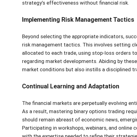
strategy’s effectiveness without financial risk.
Implementing Risk Management Tactics
Beyond selecting the appropriate indicators, succ
risk management tactics. This involves setting cl
allocated to each trade, using stop-loss orders to
regarding market developments. Abiding by these p
market conditions but also instills a disciplined t
Continual Learning and Adaptation
The financial markets are perpetually evolving ent
As a result, mastering binary options trading req
should remain abreast of economic news, emergin
Participating in workshops, webinars, and online
with the expertise needed to refine their strategie