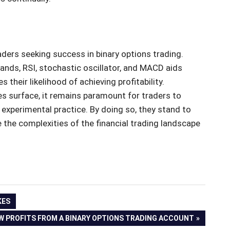
raders seeking success in binary options trading.
Bands, RSI, stochastic oscillator, and MACD aids
their likelihood of achieving profitability.
s surface, it remains paramount for traders to
experimental practice. By doing so, they stand to
 the complexities of the financial trading landscape
KES
 PROFITS FROM A BINARY OPTIONS TRADING ACCOUNT