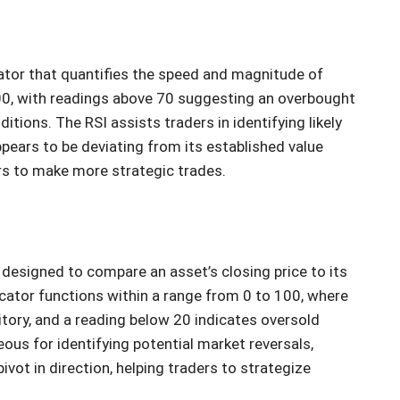
ator that quantifies the speed and magnitude of
100, with readings above 70 suggesting an overbought
tions. The RSI assists traders in identifying likely
ppears to be deviating from its established value
rs to make more strategic trades.
s designed to compare an asset’s closing price to its
icator functions within a range from 0 to 100, where
tory, and a reading below 20 indicates oversold
ous for identifying potential market reversals,
ivot in direction, helping traders to strategize