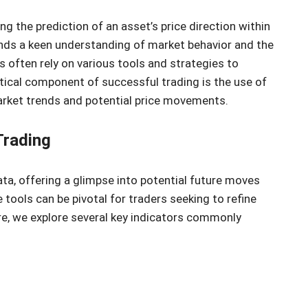
ing the prediction of an asset’s price direction within
nds a keen understanding of market behavior and the
 often rely on various tools and strategies to
tical component of successful trading is the use of
market trends and potential price movements.
Trading
ata, offering a glimpse into potential future moves
tools can be pivotal for traders seeking to refine
re, we explore several key indicators commonly