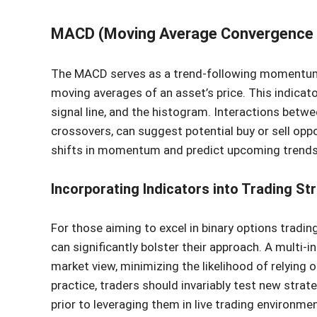
MACD (Moving Average Convergence 
The MACD serves as a trend-following momentum i
moving averages of an asset’s price. This indicat
signal line, and the histogram. Interactions betwe
crossovers, can suggest potential buy or sell opp
shifts in momentum and predict upcoming trends
Incorporating Indicators into Trading St
For those aiming to excel in binary options trading
can significantly bolster their approach. A multi
market view, minimizing the likelihood of relying o
practice, traders should invariably test new strate
prior to leveraging them in live trading environmen