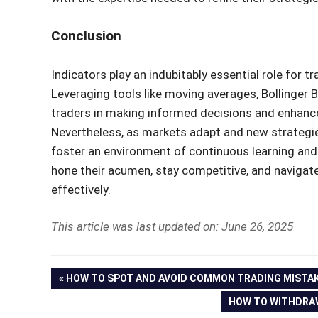
Conclusion
Indicators play an indubitably essential role for t
Leveraging tools like moving averages, Bollinger 
traders in making informed decisions and enhances 
Nevertheless, as markets adapt and new strategie
foster an environment of continuous learning and 
hone their acumen, stay competitive, and navigate
effectively.
This article was last updated on: June 26, 2025
Post
PREVIOUS
HOW TO SPOT AND AVOID COMMON TRADING MISTA
POST:
NEXT
HOW TO WITHDRAW
navigation
POST: