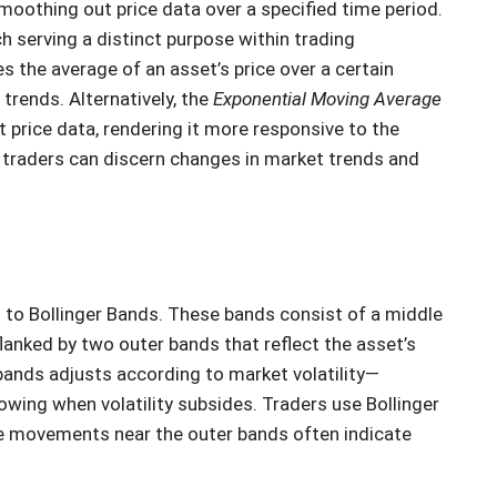
moothing out price data over a specified time period.
h serving a distinct purpose within trading
s the average of an asset’s price over a certain
 trends. Alternatively, the
Exponential Moving Average
 price data, rendering it more responsive to the
 traders can discern changes in market trends and
rn to Bollinger Bands. These bands consist of a middle
flanked by two outer bands that reflect the asset’s
ands adjusts according to market volatility—
rowing when volatility subsides. Traders use Bollinger
ice movements near the outer bands often indicate