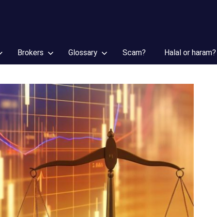
Brokers
Glossary
Scam?
Halal or haram?