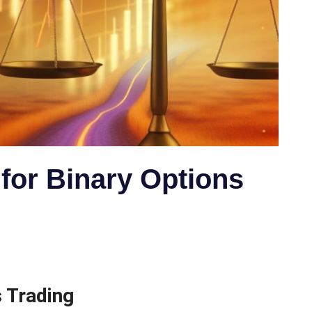
 for Binary Options
 Trading