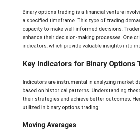
Binary options trading is a financial venture involv
a specified timeframe. This type of trading dema
capacity to make well-informed decisions. Traders
enhance their decision-making processes. One cri
indicators, which provide valuable insights into 
Key Indicators for Binary Options 
Indicators are instrumental in analyzing market d
based on historical patterns. Understanding these 
their strategies and achieve better outcomes. He
utilized in binary options trading:
Moving Averages