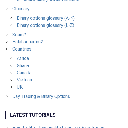
Glossary
Binary options glossary (A-K)
Binary options glossary (L-Z)
Scam?
Halal or haram?
Countries
Africa
Ghana
Canada
Vietnam
UK
Day Trading & Binary Options
LATEST TUTORIALS
How to filter low quality binary options trades