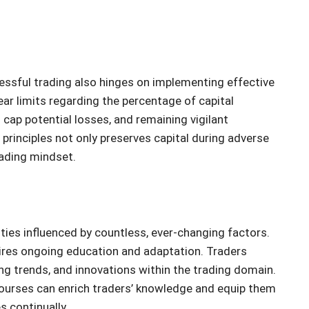
essful trading also hinges on implementing effective
ear limits regarding the percentage of capital
 cap potential losses, and remaining vigilant
rinciples not only preserves capital during adverse
rading mindset.
ities influenced by countless, ever-changing factors.
uires ongoing education and adaptation. Traders
g trends, and innovations within the trading domain.
 courses can enrich traders’ knowledge and equip them
s continually.