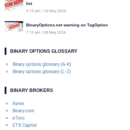
list
5:15 am
16 May 2026
BinaryOptions.net warning on TagOption
7:15 am
08 May 2026
BINARY OPTIONS GLOSSARY
Binary options glossary (A-K)
Binary options glossary (L-Z)
BINARY BROKERS
Ayrex
Binary.com
eToro
ETX Capital