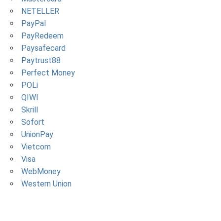
NETELLER
PayPal
PayRedeem
Paysafecard
Paytrust88
Perfect Money
POLi
QIWI
Skrill
Sofort
UnionPay
Vietcom
Visa
WebMoney
Western Union